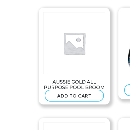
through
$68.99
AUSSIE GOLD ALL
PURPOSE POOL BROOM
ADD TO CART
$
47.50