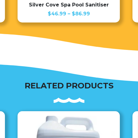
Silver Cove Spa Pool Sanitiser
Price
$
46.99
–
$
86.99
range:
$46.99
through
$86.99
RELATED PRODUCTS