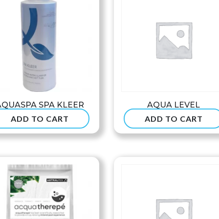
AQUASPA SPA KLEER
AQUA LEVEL
ADD TO CART
ADD TO CART
$
37.99
$
234.99