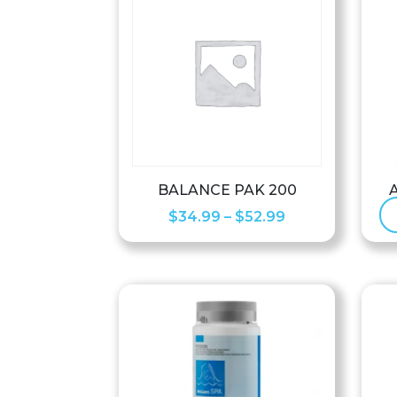
BALANCE PAK 200
Price
$
34.99
–
$
52.99
range:
$34.99
through
$52.99