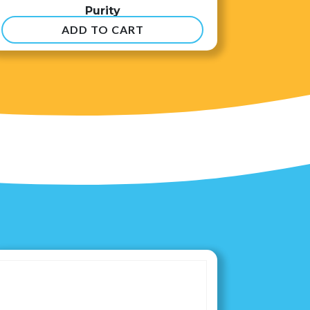
Purity
ADD TO CART
$
8.99