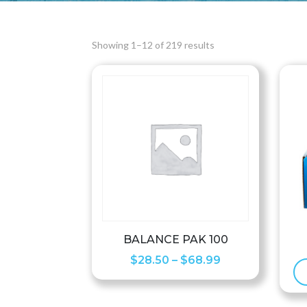
Showing 1–12 of 219 results
BALANCE PAK 100
Price
$
28.50
–
$
68.99
range:
$28.50