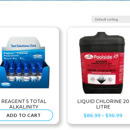
REAGENT 5 TOTAL
LIQUID CHLORINE 20
ALKALINITY
LITRE
ADD TO CART
Pri
$
6.50
$
86.99
–
$
96.99
ran