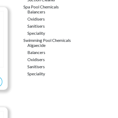
6.99
Spa Pool Chemicals
rough
Balancers
6.99
Oxidisers
Sanitisers
Speciality
Swimming Pool Chemicals
Algaecide
Balancers
Oxidisers
Sanitisers
Speciality