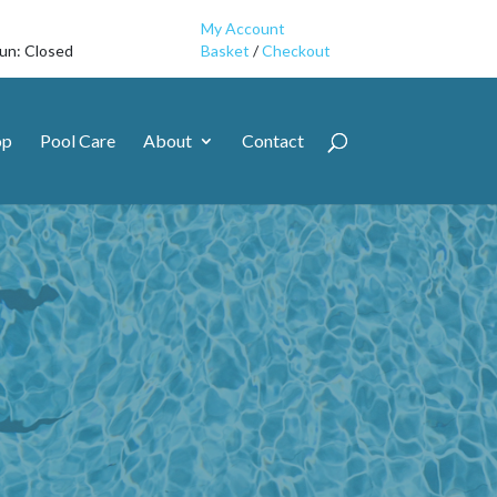
My Account
Sun: Closed
Basket
/
Checkout
op
Pool Care
About
Contact