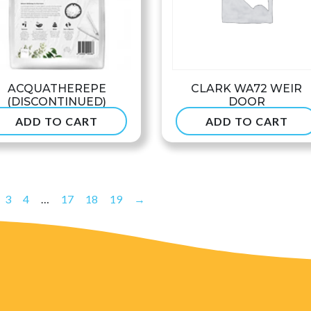
ACQUATHEREPE
CLARK WA72 WEIR
(DISCONTINUED)
DOOR
ADD TO CART
ADD TO CART
$
49.90
$
53.99
3
4
…
17
18
19
→