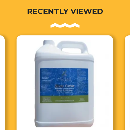
RECENTLY VIEWED