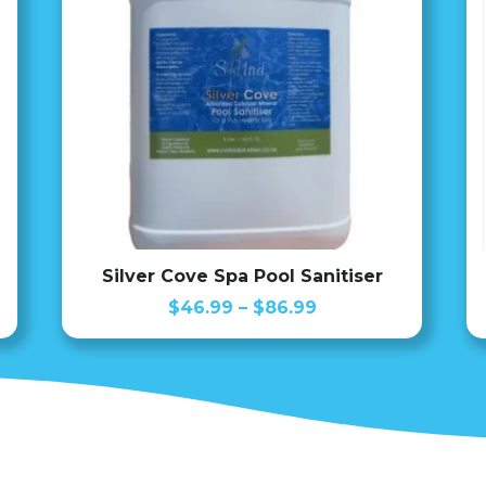
Silver Cove Spa Pool Sanitiser
Price
$
46.99
–
$
86.99
range:
$46.99
through
$86.99