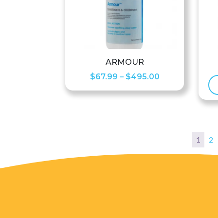
ARMOUR
Price
$
67.99
–
$
495.00
range:
$67.99
through
$495.00
1
2