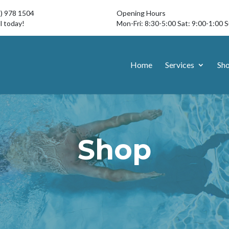
3) 978 1504
Opening Hours
l today!
Mon-Fri: 8:30-5:00 Sat: 9:00-1:00 
Home
Services
Sh
Shop