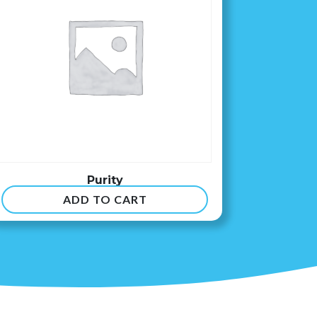
Purity
ADD TO CART
$
8.99