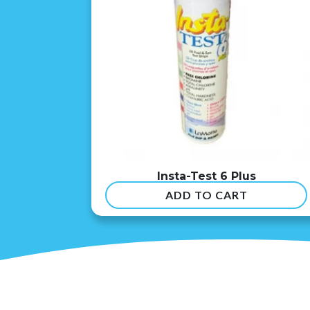
Insta-Test 6 Plus
ADD TO CART
$
54.99