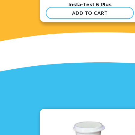
Insta-Test 6 Plus
ADD TO CART
$
54.99