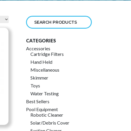
CATEGORIES
Accessories
Cartridge Filters
Hand Held
Miscellaneous
Skimmer
Toys
Water Testing
Best Sellers
Pool Equipment
Robotic Cleaner
ce
Solar/Debris Cover
ge:
Suction Cleaner