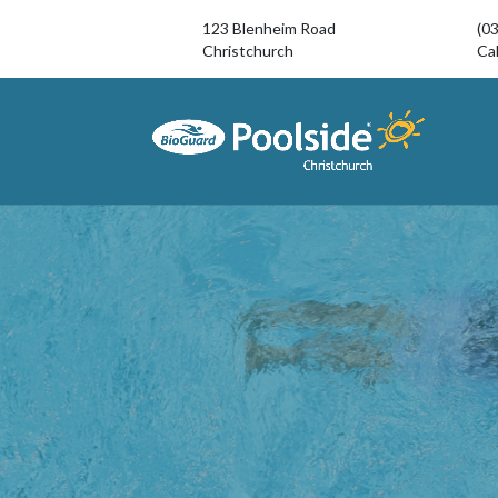
123 Blenheim Road
(0
Christchurch
Cal