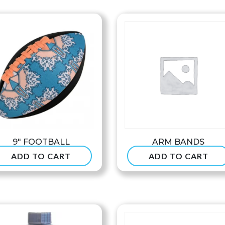
$8
th
$9
9″ FOOTBALL
ARM BANDS
ADD TO CART
ADD TO CART
$
24.99
$
7.90