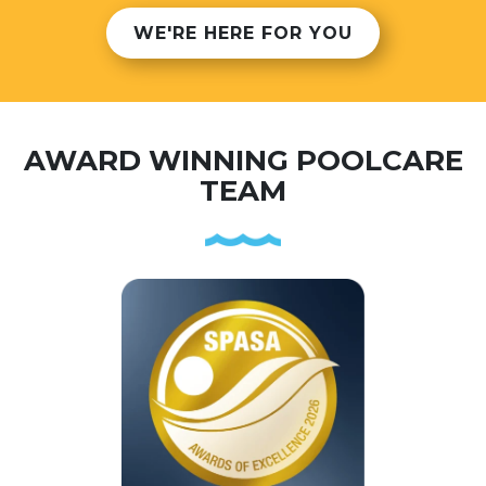
WE'RE HERE FOR YOU
AWARD WINNING POOLCARE
TEAM