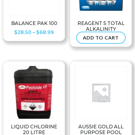
BALANCE PAK 100
REAGENT 5 TOTAL
ALKALINITY
Price
$
28.50
–
$
68.99
ADD TO CART
$
6.50
range:
$28.50
through
$68.99
LIQUID CHLORINE
AUSSIE GOLD ALL
20 LITRE
PURPOSE POOL