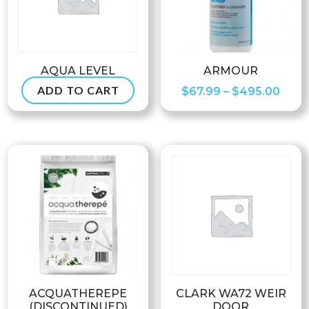
AQUA LEVEL
ARMOUR
ADD TO CART
Pric
$
234.99
$
67.99
–
$
495.00
rang
$67.
thro
$495
ACQUATHEREPE
CLARK WA72 WEIR
(DISCONTINUED)
DOOR