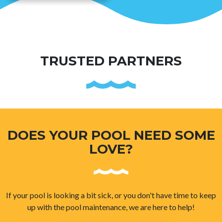
TRUSTED PARTNERS
DOES YOUR POOL NEED SOME
LOVE?
If your pool is looking a bit sick, or you don't have time to keep
up with the pool maintenance, we are here to help!