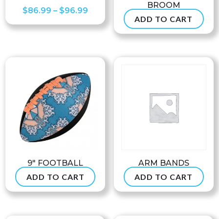
BROOM
Price
$
86.99
–
$
96.99
ADD TO CART
$
47.50
range:
$86.99
through
$96.99
9″ FOOTBALL
ARM BANDS
ADD TO CART
ADD TO CART
$
24.99
$
7.90