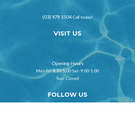
(03) 978 1504
Call today!
VISIT US
}
Opening Hours
Mon-Fri: 8:30-5:00 Sat: 9:00-1:00
Sun: Closed
FOLLOW US