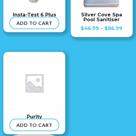
Insta-Test 6 Plus
Silver Cove Spa
Pool Sanitiser
ADD TO CART
$
54.99
Price
$
46.99
–
$
86.99
range
$46.
thro
$86.
Purity
ADD TO CART
$
8.99