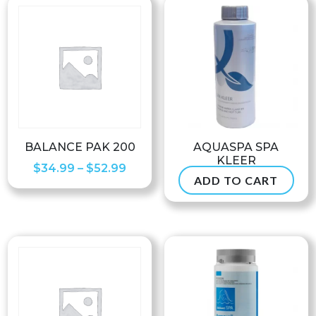
BALANCE PAK 200
AQUASPA SPA
KLEER
Price
$
34.99
–
$
52.99
ADD TO CART
$
37.99
range:
$34.99
through
$52.99