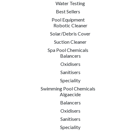
Water Testing
Best Sellers
Pool Equipment
Robotic Cleaner
Solar/Debris Cover
Suction Cleaner
Spa Pool Chemicals
Balancers
Oxidisers
Sanitisers
Speciality
Swimming Pool Chemicals
Algaecide
Balancers
Oxidisers
Sanitisers
Speciality