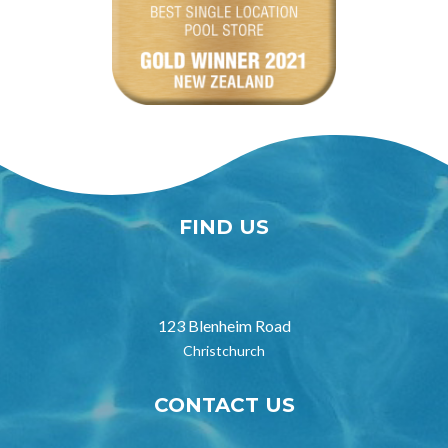
FIND US

123 Blenheim Road
Christchurch
CONTACT US
