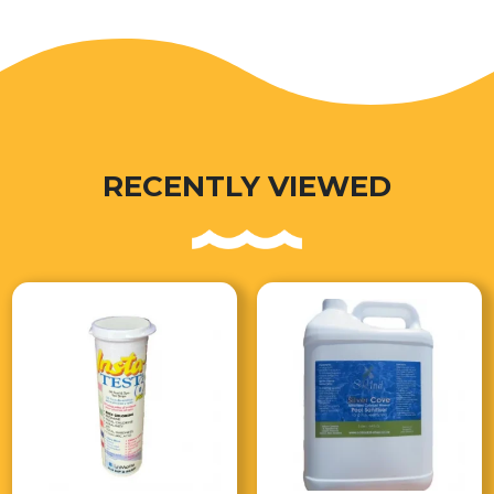
RECENTLY VIEWED