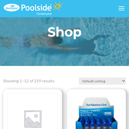
Shop
Showing 1–12 of 219 results