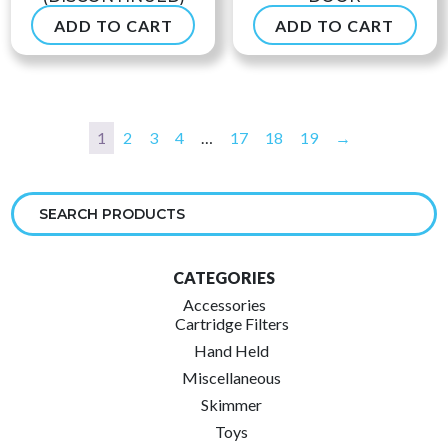
ADD TO CART
ADD TO CART
$
49.90
$
53.99
1
2
3
4
…
17
18
19
→
CATEGORIES
Accessories
Cartridge Filters
Hand Held
Miscellaneous
Skimmer
Toys