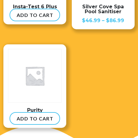
Insta-Test 6 Plus
Silver Cove Spa
Pool Sanitiser
ADD TO CART
$
54.99
Price
$
46.99
–
$
86.99
range
$46.
thro
$86.
Purity
ADD TO CART
$
8.99