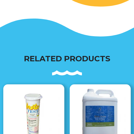
RELATED PRODUCTS