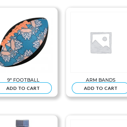
$8
th
$9
9″ FOOTBALL
ARM BANDS
ADD TO CART
ADD TO CART
$
24.99
$
7.90