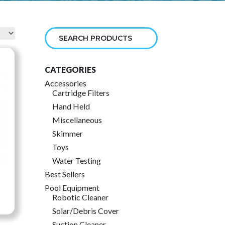
CATEGORIES
Accessories
Cartridge Filters
Hand Held
Miscellaneous
Skimmer
Toys
Water Testing
Best Sellers
Pool Equipment
Robotic Cleaner
ce
Solar/Debris Cover
ge:
Suction Cleaner