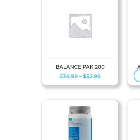
BALANCE PAK 200
Price
$
34.99
–
$
52.99
range:
$34.99
through
$52.99