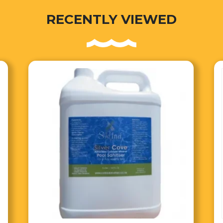
RECENTLY VIEWED