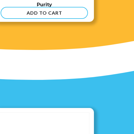
Purity
ADD TO CART
$
8.99