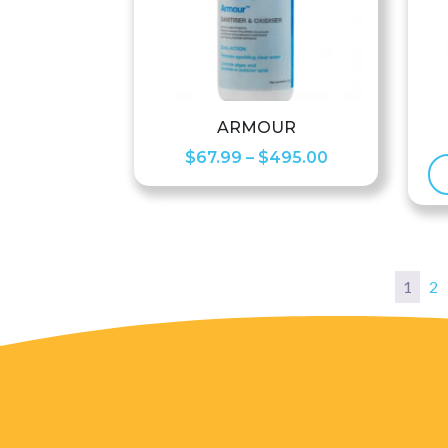
ARMOUR
Price
$
67.99
–
$
495.00
range:
$67.99
through
$495.00
1
2