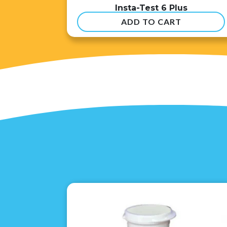
Insta-Test 6 Plus
ADD TO CART
$
54.99