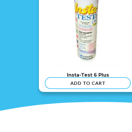
Insta-Test 6 Plus
ADD TO CART
$
54.99