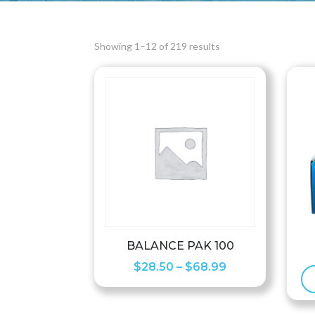
Showing 1–12 of 219 results
BALANCE PAK 100
Price
$
28.50
–
$
68.99
range:
$28.50