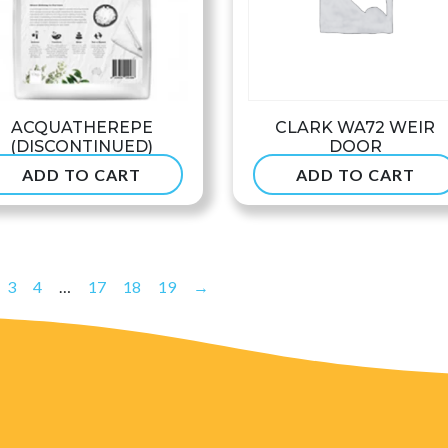
ACQUATHEREPE
CLARK WA72 WEIR
(DISCONTINUED)
DOOR
ADD TO CART
ADD TO CART
$
49.90
$
53.99
3
4
…
17
18
19
→