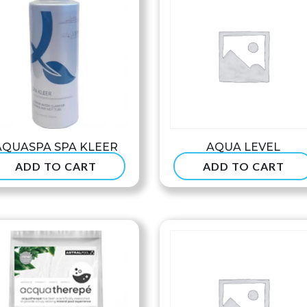
AQUASPA SPA KLEER
AQUA LEVEL
ADD TO CART
ADD TO CART
$
37.99
$
234.99