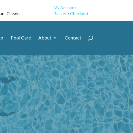
My Account
Sun: Closed
Basket
/
Checkout
op
Pool Care
About
Contact