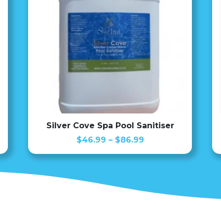
Silver Cove Spa Pool Sanitiser
Price
$
46.99
–
$
86.99
range:
$46.99
through
$86.99