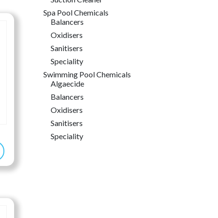
6.99
Spa Pool Chemicals
rough
Balancers
6.99
Oxidisers
Sanitisers
Speciality
Swimming Pool Chemicals
Algaecide
Balancers
Oxidisers
Sanitisers
Speciality