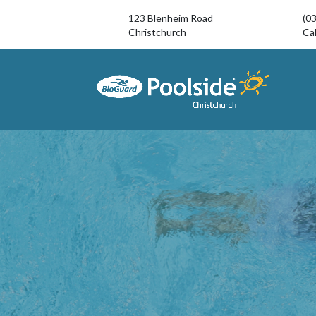
123 Blenheim Road
(0
Christchurch
Cal