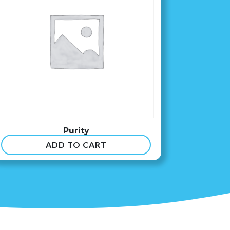
Purity
ADD TO CART
$
8.99