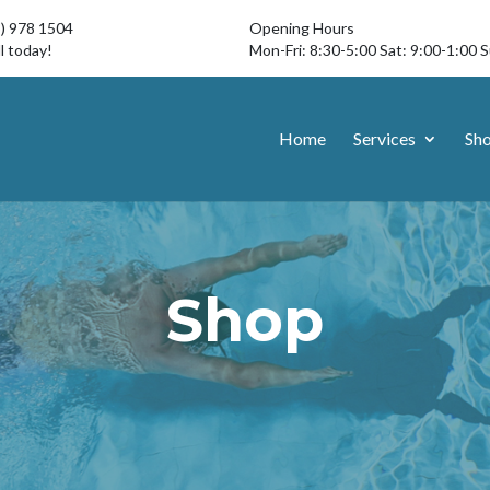
3) 978 1504
Opening Hours
l today!
Mon-Fri: 8:30-5:00 Sat: 9:00-1:00 
Home
Services
Sh
Shop