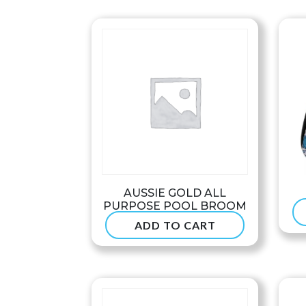
through
$68.99
AUSSIE GOLD ALL
PURPOSE POOL BROOM
ADD TO CART
$
47.50