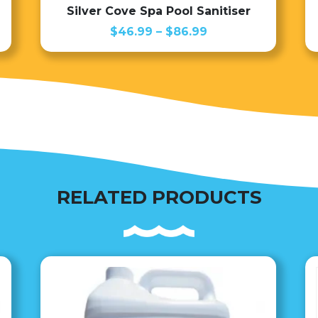
Silver Cove Spa Pool Sanitiser
Price
$
46.99
–
$
86.99
range:
$46.99
through
$86.99
RELATED PRODUCTS