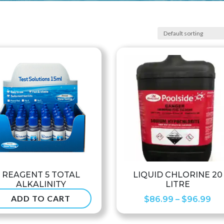
REAGENT 5 TOTAL
LIQUID CHLORINE 20
ALKALINITY
LITRE
ADD TO CART
Pri
$
6.50
$
86.99
–
$
96.99
ran