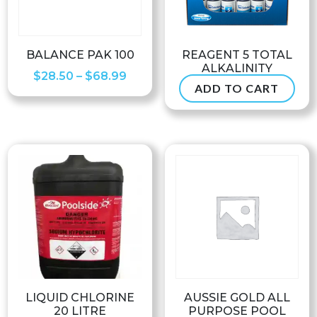
BALANCE PAK 100
REAGENT 5 TOTAL
ALKALINITY
Price
$
28.50
–
$
68.99
ADD TO CART
$
6.50
range:
$28.50
through
$68.99
LIQUID CHLORINE
AUSSIE GOLD ALL
20 LITRE
PURPOSE POOL