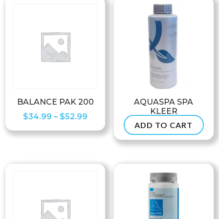
BALANCE PAK 200
AQUASPA SPA
KLEER
Price
$
34.99
–
$
52.99
ADD TO CART
$
37.99
range:
$34.99
through
$52.99