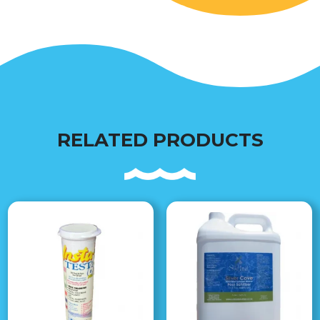
RELATED PRODUCTS