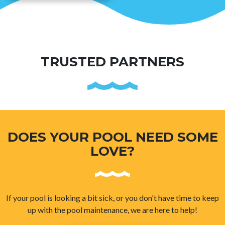
TRUSTED PARTNERS
DOES YOUR POOL NEED SOME
LOVE?
If your pool is looking a bit sick, or you don't have time to keep
up with the pool maintenance, we are here to help!