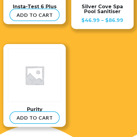
Insta-Test 6 Plus
Silver Cove Spa
Pool Sanitiser
ADD TO CART
$
54.99
Price
$
46.99
–
$
86.99
range
$46.
thro
$86.
Purity
ADD TO CART
$
8.99