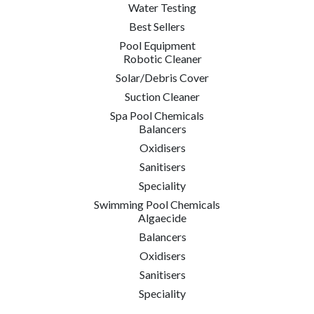
Water Testing
Best Sellers
Pool Equipment
Robotic Cleaner
Solar/Debris Cover
Suction Cleaner
Spa Pool Chemicals
Balancers
Oxidisers
Sanitisers
Speciality
Swimming Pool Chemicals
Algaecide
Balancers
Oxidisers
Sanitisers
Speciality