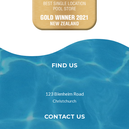
FIND US

123 Blenheim Road
Christchurch
CONTACT US
