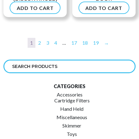
ADD TO CART
ADD TO CART
$
49.90
$
53.99
1
2
3
4
…
17
18
19
→
CATEGORIES
Accessories
Cartridge Filters
Hand Held
Miscellaneous
Skimmer
Toys