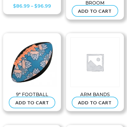
BROOM
Price
$
86.99
–
$
96.99
ADD TO CART
$
47.50
range:
$86.99
through
$96.99
9″ FOOTBALL
ARM BANDS
ADD TO CART
ADD TO CART
$
24.99
$
7.90