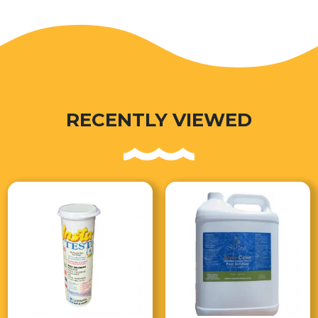
RECENTLY VIEWED