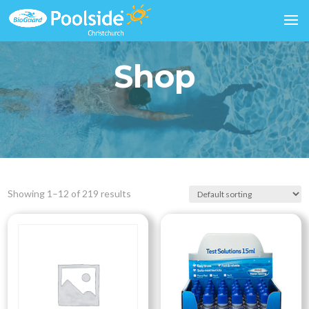
Shop
Showing 1–12 of 219 results