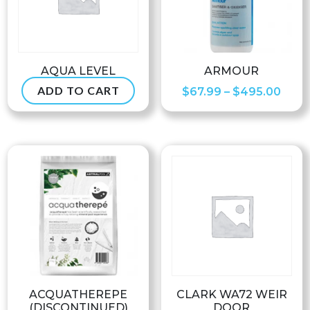
AQUA LEVEL
ARMOUR
ADD TO CART
Pric
$
234.99
$
67.99
–
$
495.00
rang
$67.
thro
$495
ACQUATHEREPE
CLARK WA72 WEIR
(DISCONTINUED)
DOOR