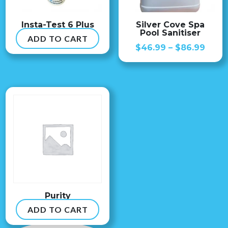
Insta-Test 6 Plus
Silver Cove Spa
Pool Sanitiser
ADD TO CART
$
54.99
Price
$
46.99
–
$
86.99
range
$46.
thro
$86.
Purity
ADD TO CART
$
8.99