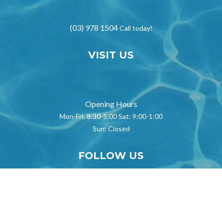
(03) 978 1504
Call today!
VISIT US
}
Opening Hours
Mon-Fri: 8:30-5:00 Sat: 9:00-1:00
Sun: Closed
FOLLOW US