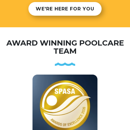
WE'RE HERE FOR YOU
AWARD WINNING POOLCARE
TEAM