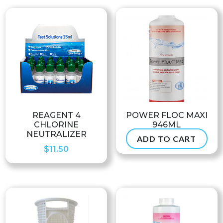
REAGENT 4
POWER FLOC MAXI
CHLORINE
946ML
NEUTRALIZER
ADD TO CART
$
99.99
$
11.50