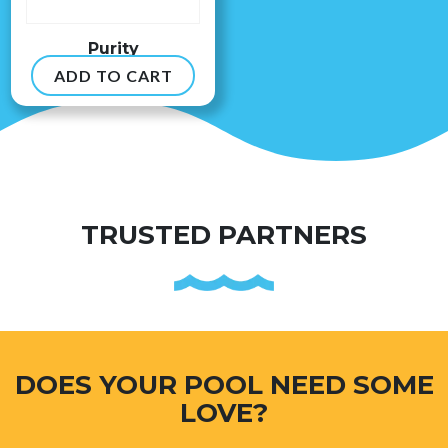
Purity
ADD TO CART
$
8.99
TRUSTED PARTNERS
DOES YOUR POOL NEED SOME
LOVE?