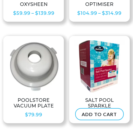
OXYSHEEN
OPTIMISER
Price
Pric
$
59.99
–
$
139.99
$
104.99
–
$
314.99
range:
rang
$59.99
$104
through
thro
$139.99
$314
POOLSTORE
SALT POOL
VACUUM PLATE
SPARKLE
ADD TO CART
$
79.99
$
38.99