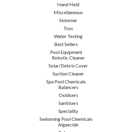
Hand Held
Miscellaneous
Skimmer
Toys
Water Testing
Best Sellers
Pool Equipment
Robotic Cleaner
Solar/Debris Cover
Suction Cleaner
Spa Pool Chemicals
Balancers
Oxidisers
Sanitisers
Speciality
Swimming Pool Chemicals
Algaecide