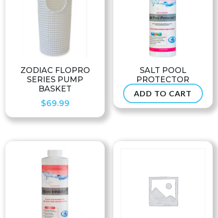
ZODIAC FLOPRO
SALT POOL
SERIES PUMP
PROTECTOR
BASKET
ADD TO CART
$
109.99
$
69.99