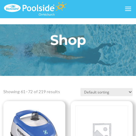
Shop
Showing 61–72 of 219 results