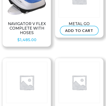
NAVIGATOR V FLEX
METAL GO
COMPLETE WITH
ADD TO CART
$
74.99
HOSES
$
1,485.00