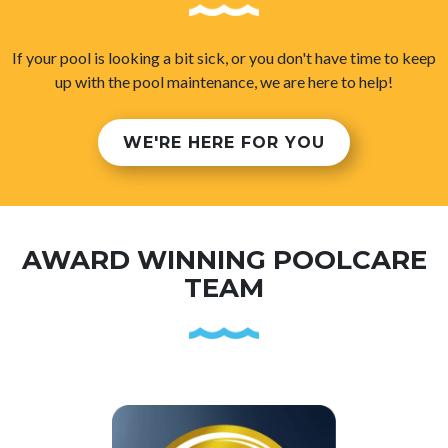
If your pool is looking a bit sick, or you don't have time to keep
up with the pool maintenance, we are here to help!
WE'RE HERE FOR YOU
AWARD WINNING POOLCARE
TEAM