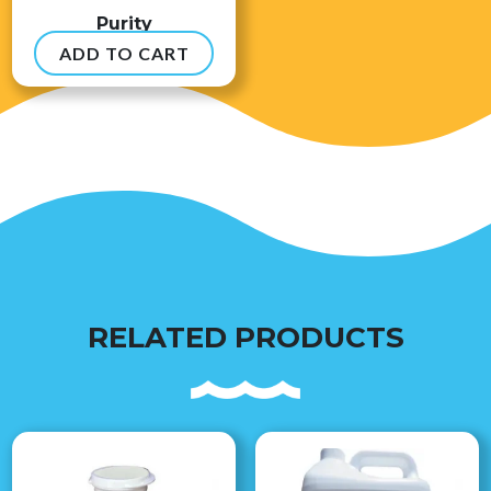
Purity
ADD TO CART
$
8.99
RELATED PRODUCTS