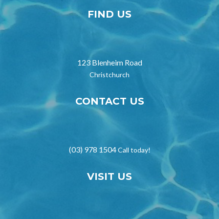
FIND US
123 Blenheim Road