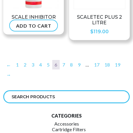
SCALE INHIBITOR
SCALETEC PLUS 2
LITRE
ADD TO CART
$
66.99
$
119.00
←
1
2
3
4
5
6
7
8
9
…
17
18
19
→
CATEGORIES
Accessories
Cartridge Filters