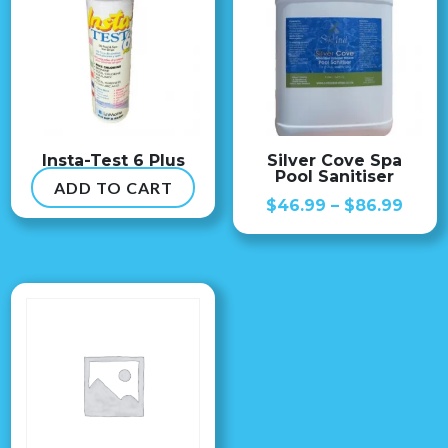
Insta-Test 6 Plus
Silver Cove Spa
Pool Sanitiser
ADD TO CART
$
54.99
Price
$
46.99
–
$
86.99
range
$46.
thro
$86.