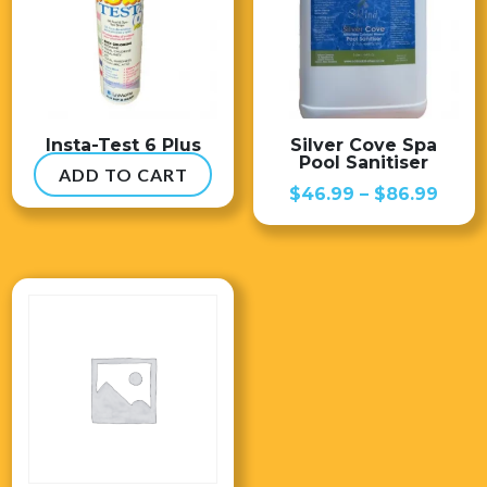
Insta-Test 6 Plus
Silver Cove Spa
Pool Sanitiser
ADD TO CART
$
54.99
Price
$
46.99
–
$
86.99
range
$46.
thro
$86.