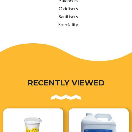
Balancers
Oxidisers
Sanitisers
Speciality
RECENTLY VIEWED