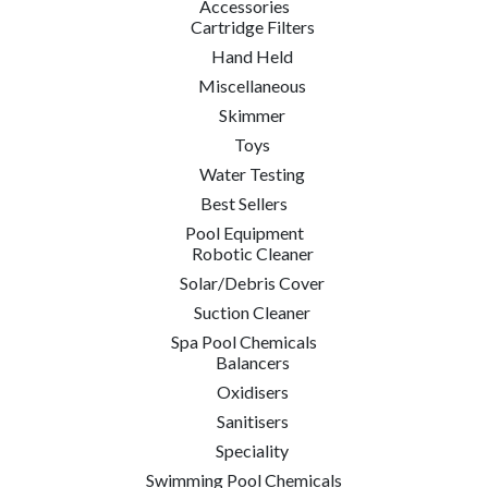
Accessories
Cartridge Filters
Hand Held
Miscellaneous
Skimmer
Toys
Water Testing
Best Sellers
Pool Equipment
Robotic Cleaner
Solar/Debris Cover
Suction Cleaner
Spa Pool Chemicals
Balancers
Oxidisers
Sanitisers
Speciality
Swimming Pool Chemicals