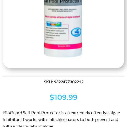
SKU:
9322477302212
$
109.99
BioGuard Salt Pool Protector is an extremely effective algae
inhibitor. It works with salt chlorinators to both prevent and
kill a wide variety of algae.