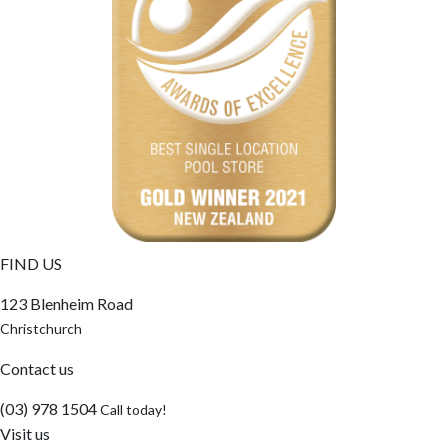
FIND US
123 Blenheim Road
Christchurch
Contact us
(03) 978 1504
Call today!
Visit us