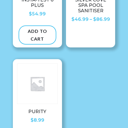
PLUS
SPA POOL
SANITISER
$
54.99
Price
$
46.99
–
$
86.99
range:
ADD TO
$46.99
CART
throug
$86.99
PURITY
$
8.99