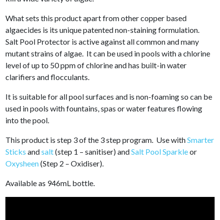
What sets this product apart from other copper based
algaecides is its unique patented non-staining formulation.
Salt Pool Protector is active against all common and many
mutant strains of algae. It can be used in pools with a chlorine
level of up to 50 ppm of chlorine and has built-in water
clarifiers and flocculants.
It is suitable for all pool surfaces and is non-foaming so can be
used in pools with fountains, spas or water features flowing
into the pool.
This product is step 3 of the 3 step program. Use with
Smarter
Sticks
and
salt
(step 1 – sanitiser) and
Salt Pool Sparkle
or
Oxysheen
(Step 2 – Oxidiser).
Available as 946mL bottle.