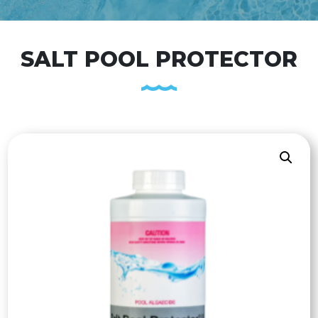
SALT POOL PROTECTOR