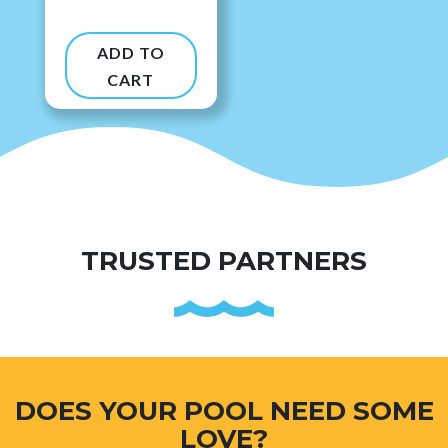
ADD TO
CART
TRUSTED PARTNERS
DOES YOUR POOL NEED SOME
LOVE?