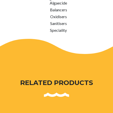
Algaecide
Balancers
Oxidisers
Sanitisers
Speciality
RELATED PRODUCTS