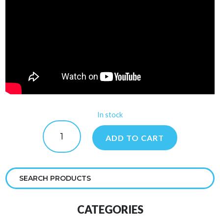
In stock
Salt
Pool
ADD TO CART
Protector
quantity
CATEGORIES