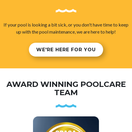
If your pool is looking a bit sick, or you don't have time to keep
up with the pool maintenance, we are here to help!
WE'RE HERE FOR YOU
AWARD WINNING POOLCARE
TEAM