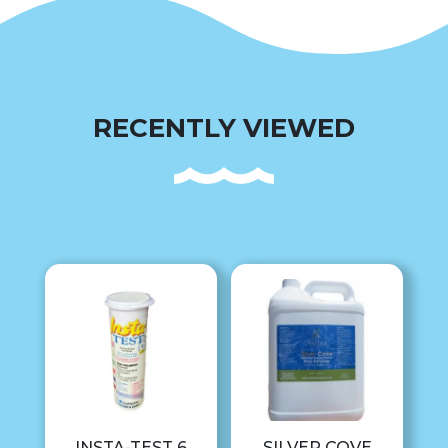
RECENTLY VIEWED
INSTA-TEST 6
SILVER COVE