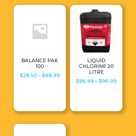
BALANCE PAK
LIQUID
100
CHLORINE 20
LITRE
Price
$
28.50
–
$
68.99
Price
$
86.99
–
$
96.99
range:
range:
$28.50
$86.99
through
throug
$68.99
$96.99