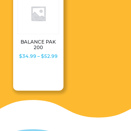
BALANCE PAK
200
Price
$
34.99
–
$
52.99
range:
$34.99
through
$52.99