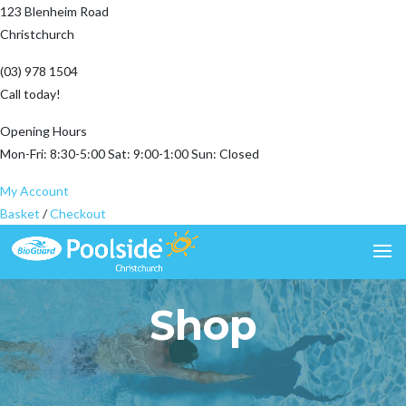
123 Blenheim Road
Christchurch
(03) 978 1504
Call today!
Opening Hours
Mon-Fri: 8:30-5:00 Sat: 9:00-1:00 Sun: Closed
My Account
Basket
/
Checkout
Shop