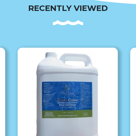
RECENTLY VIEWED