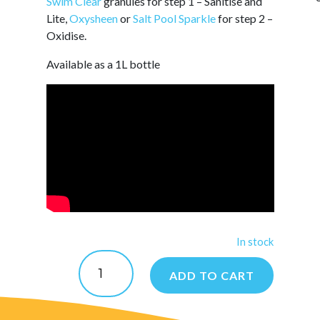
Swim Clear
granules for step 1 – Sanitise and
Lite,
Oxysheen
or
Salt Pool Sparkle
for step 2 –
Oxidise.
Available as a 1L bottle
In stock
AlgiGuard
quantity
ADD TO CART