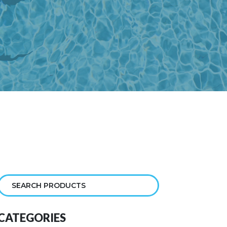
CATEGORIES