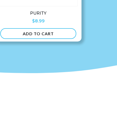
PURITY
$
8.99
ADD TO CART