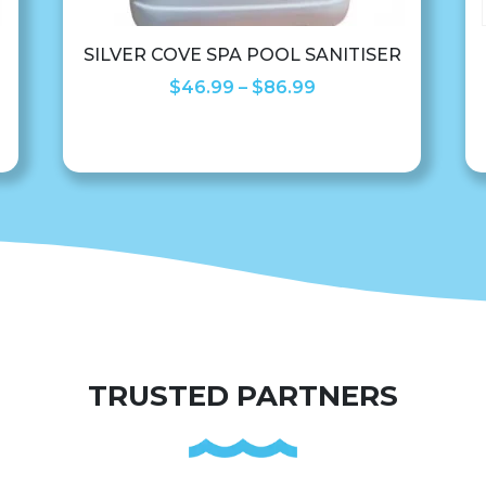
SILVER COVE SPA POOL SANITISER
Price
$
46.99
–
$
86.99
range:
$46.99
through
$86.99
TRUSTED PARTNERS