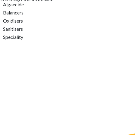
Algaecide
Balancers
Oxidisers
Sanitisers
Speciality