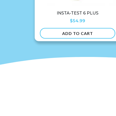
INSTA-TEST 6 PLUS
$
54.99
ADD TO CART