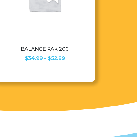
BALANCE PAK 200
Price
$
34.99
–
$
52.99
range:
$34.99
through
$52.99