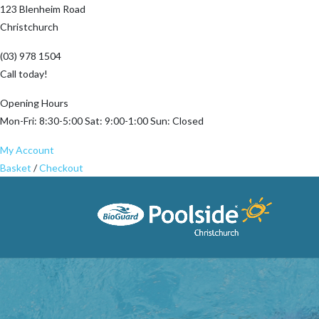
123 Blenheim Road
Christchurch
(03) 978 1504
Call today!
Opening Hours
Mon-Fri: 8:30-5:00 Sat: 9:00-1:00 Sun: Closed
My Account
Basket
/
Checkout