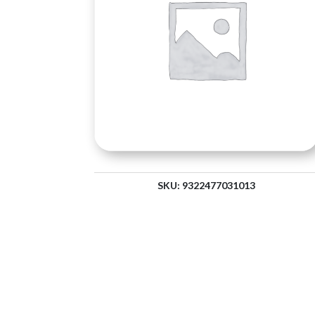
SKU:
9322477031013