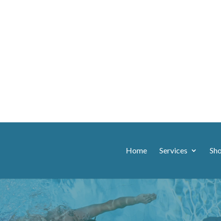
Home
Services
Sh