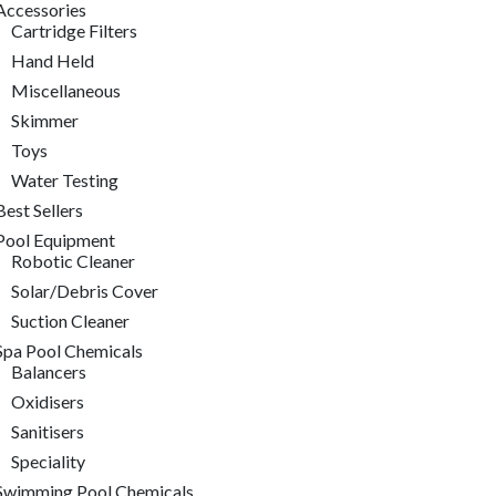
Accessories
Cartridge Filters
Hand Held
Miscellaneous
Skimmer
Toys
Water Testing
Best Sellers
Pool Equipment
Robotic Cleaner
Solar/Debris Cover
Suction Cleaner
Spa Pool Chemicals
Balancers
Oxidisers
Sanitisers
Speciality
Swimming Pool Chemicals