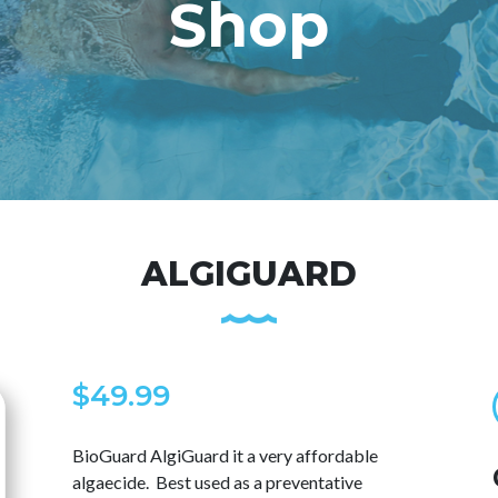
Shop
ALGIGUARD
$
49.99
BioGuard AlgiGuard it a very affordable
algaecide. Best used as a preventative