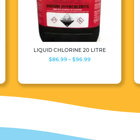
LIQUID CHLORINE 20 LITRE
Price
$
86.99
–
$
96.99
range:
$86.99
through
$96.99