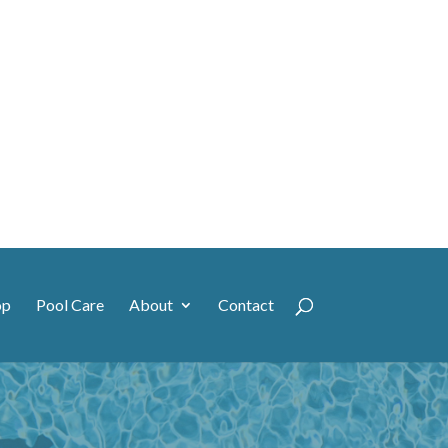
op
Pool Care
About
Contact