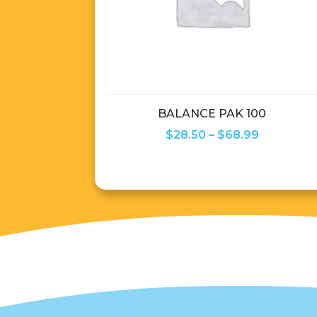
BALANCE PAK 100
Price
$
28.50
–
$
68.99
range:
$28.50
through
$68.99