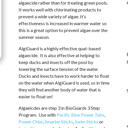
algaecide rather than for treating green pools.
It works well with chlorinating products to
prevent a wide variety of algae. It’s
effectiveness is increased in warmer water so
this is a great option to prevent algae over the
summer season.
AlgiGuard is a highly effective quat-based
algaecide. It is also effective at helping to
keep ducks and insects off the pool by
lowering the surface tension of the water.
Ducks and insects have to work harder to float
on the water when AlgiGuard is used, so in time
they will find another body of water that is
easier to float on!
Algaeicdes are step 3 in BioGuards 3 Step
Program. Use with
Pacific Blue Power Tabs
,
Power Chlor
,
Smarter Sticks
,
Swim Sticks
or