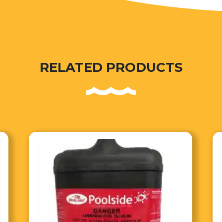
RELATED PRODUCTS