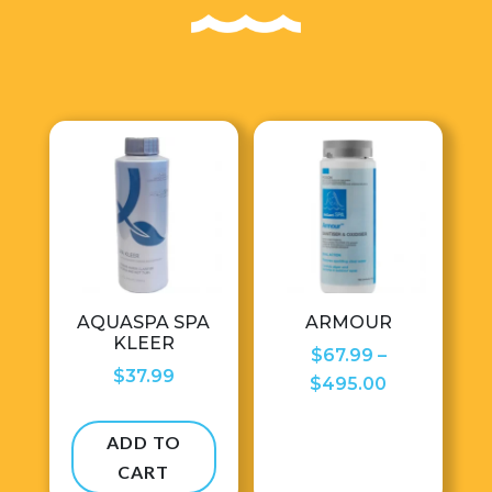
AQUASPA SPA
ARMOUR
KLEER
$
67.99
–
$
37.99
Price
$
495.00
range:
$67.99
ADD TO
through
CART