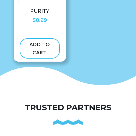
PURITY
$
8.99
ADD TO
CART
TRUSTED PARTNERS