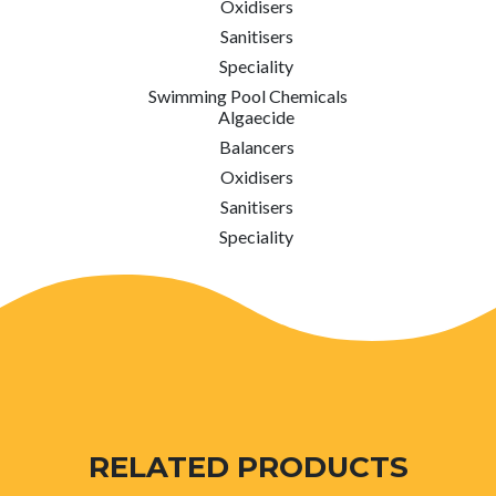
Oxidisers
Sanitisers
Speciality
Swimming Pool Chemicals
Algaecide
Balancers
Oxidisers
Sanitisers
Speciality
RELATED PRODUCTS