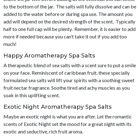
to the bottom of the jar. The salts will fully dissolve and can be
added to the water before or during spa use. The amount you
add will depend on the desired strength of the scent. Typically
half to one full cap will be plenty. Remember, it is easier to add
more if needed because you can’t take it out if you add too
much!
Happy Aromatherapy Spa Salts
A therapeutic blend of sea salts with a scent sure to put a smile
on your face. Reminiscent of caribbean fruit, these specially
formulated sea salts will lift your spirits with a soothing sweet
fruit nectar fragrance. Soothe tired and achy muscles as you
soak in this uplifting scent.
Exotic Night Aromatherapy Spa Salts
Maybe an exotic night is what you are after. Let the romantic
scents of Exotic Night set the mood for a great night with its
exotic and seductive, rich fruit aroma.