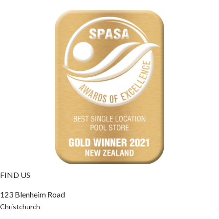
FIND US
123 Blenheim Road
Christchurch