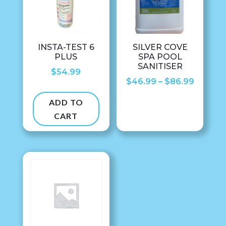
INSTA-TEST 6
SILVER COVE
PLUS
SPA POOL
SANITISER
$
54.99
Price
$
46.99
–
$
86.99
range:
ADD TO
$46.99
CART
throug
$86.99