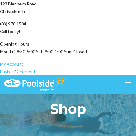
123 Blenheim Road
Christchurch
(03) 978 1504
Call today!
Opening Hours
Mon-Fri: 8:30-5:00 Sat: 9:00-1:00 Sun: Closed
My Account
Basket
/
Checkout
Shop