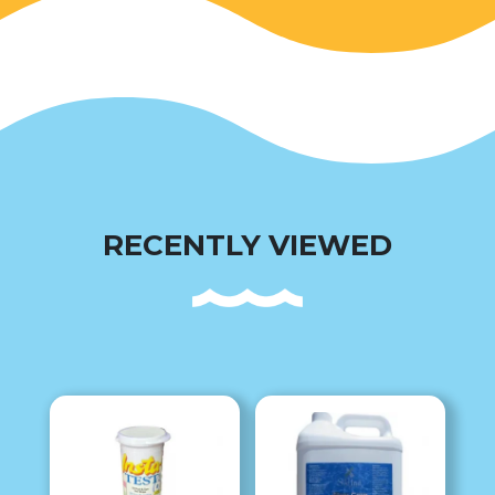
RECENTLY VIEWED