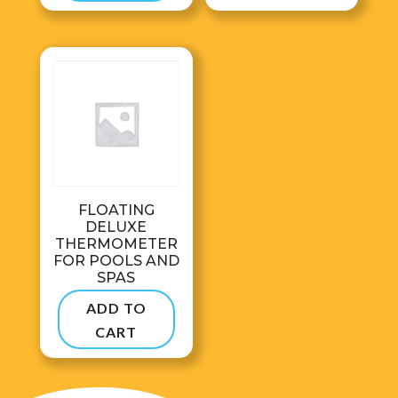
$495.00
FLOATING
DELUXE
THERMOMETER
FOR POOLS AND
SPAS
$
28.99
ADD TO
CART