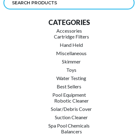
Gift
Pack
CATEGORIES
(3)
quantity
Accessories
Cartridge Filters
Hand Held
Miscellaneous
Skimmer
Toys
Water Testing
Best Sellers
Pool Equipment
Robotic Cleaner
Solar/Debris Cover
Suction Cleaner
Spa Pool Chemicals
Balancers