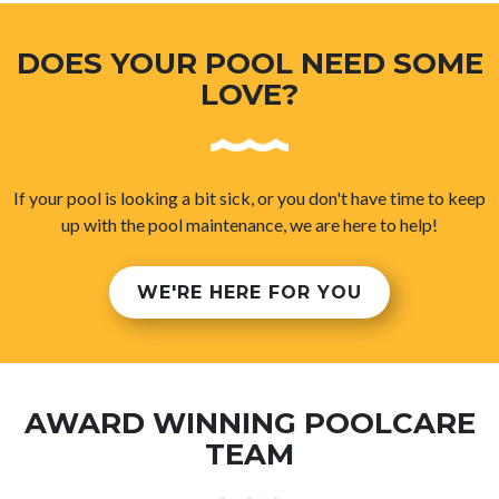
DOES YOUR POOL NEED SOME
LOVE?
If your pool is looking a bit sick, or you don't have time to keep
up with the pool maintenance, we are here to help!
WE'RE HERE FOR YOU
AWARD WINNING POOLCARE
TEAM