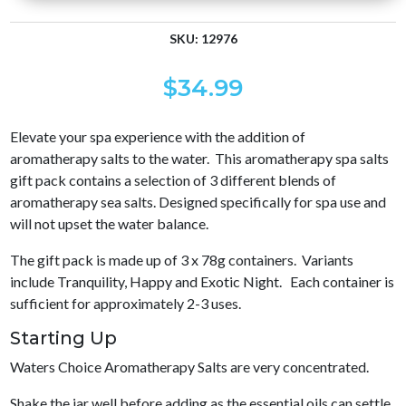
SKU:
12976
$
34.99
Elevate your spa experience with the addition of
aromatherapy salts to the water. This aromatherapy spa salts
gift pack contains a selection of 3 different blends of
aromatherapy sea salts. Designed specifically for spa use and
will not upset the water balance.
The gift pack is made up of 3 x 78g containers. Variants
include Tranquility, Happy and Exotic Night. Each container is
sufficient for approximately 2-3 uses.
Starting Up
Waters Choice Aromatherapy Salts are very concentrated.
Shake the jar well before adding as the essential oils can settle