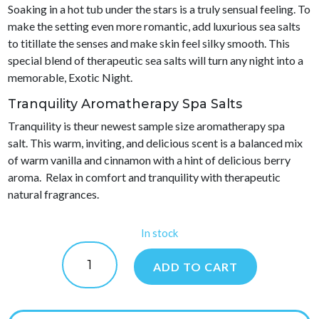
Soaking in a hot tub under the stars is a truly sensual feeling. To
make the setting even more romantic, add luxurious sea salts
to titillate the senses and make skin feel silky smooth. This
special blend of therapeutic sea salts will turn any night into a
memorable, Exotic Night.
Tranquility Aromatherapy Spa Salts
Tranquility is theur newest sample size aromatherapy spa
salt. This warm, inviting, and delicious scent is a balanced mix
of warm vanilla and cinnamon with a hint of delicious berry
aroma. Relax in comfort and tranquility with therapeutic
natural fragrances.
In stock
Waters
Choice
ADD TO CART
Aromatherapy
Spa
Salts