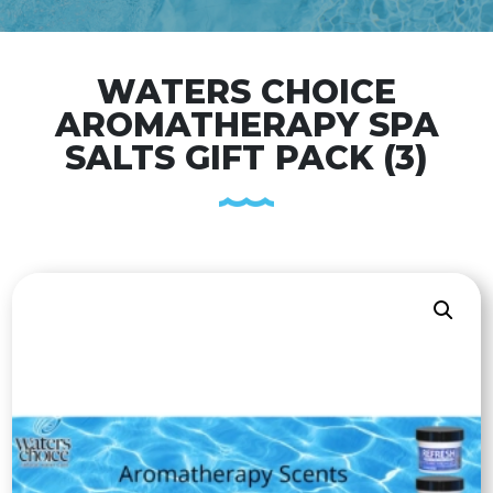
WATERS CHOICE
AROMATHERAPY SPA
SALTS GIFT PACK (3)