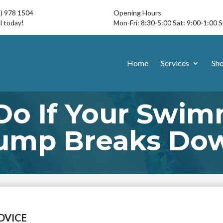
3) 978 1504
Opening Hours
l today!
Mon-Fri: 8:30-5:00 Sat: 9:00-1:00 
Home
Services
Sh
Do If Your Swim
ump Breaks Do
DVICE