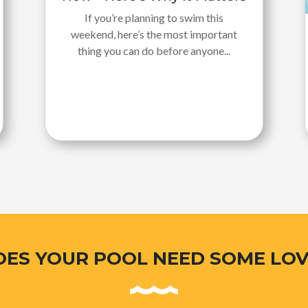
If you’re planning to swim this
weekend, here’s the most important
thing you can do before anyone...
OES YOUR POOL NEED SOME LOV