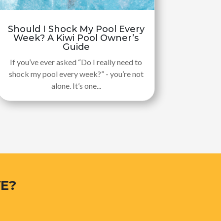
Should I Shock My Pool Every
Week? A Kiwi Pool Owner’s
Guide
If you’ve ever asked “Do I really need to
shock my pool every week?” - you’re not
alone. It’s one...
E?