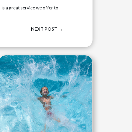
is a great service we offer to
NEXT POST
→