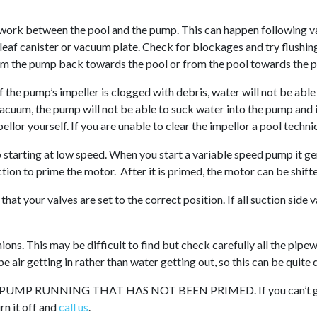
.
work between the pool and the pump. This can happen following va
leaf canister or vacuum plate. Check for blockages and try flushi
from the pump back towards the pool or from the pool towards the 
If the pump’s impeller is clogged with debris, water will not be able
cuum, the pump will not be able to suck water into the pump and it
ellor yourself. If you are unable to clear the impellor a pool techni
starting at low speed. When you start a variable speed pump it gen
tion to prime the motor. After it is primed, the motor can be shif
hat your valves are set to the correct position. If all suction side 
nions. This may be difficult to find but check carefully all the pipe
e air getting in rather than water getting out, so this can be quite di
MP RUNNING THAT HAS NOT BEEN PRIMED. If you can’t get 
urn it off and
call us
.