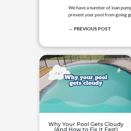
We have a number of loan pumps t
prevent your pool from going g
←
PREVIOUS POST
Why Your Pool Gets Cloudy
(And How to Fix It Fast)