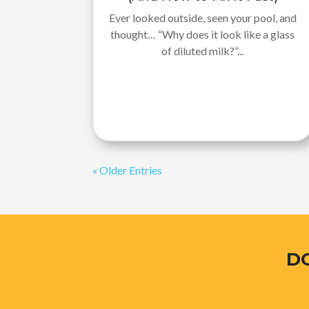
Ever looked outside, seen your pool, and
thought… “Why does it look like a glass
of diluted milk?”...
« Older Entries
D