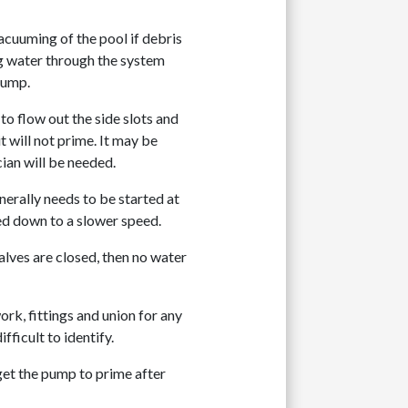
cuuming of the pool if debris
ng water through the system
pump.
 to flow out the side slots and
 will not prime. It may be
cian will be needed.
erally needs to be started at
ted down to a slower speed.
valves are closed, then no water
work, fittings and union for any
fficult to identify.
the pump to prime after