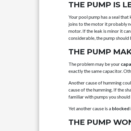
THE PUMP IS L
Your pool pump has a seal that 
joins to the motor it probably 
motor. If the leak is minor it ca
considerable, the pump should 
THE PUMP MAK
The problem may be your
capa
exactly the same capacitor. Ot
Another cause of humming cou
cause of the humming. If the sh
familiar with pumps you should c
Yet another cause is a
blocked 
THE PUMP WON