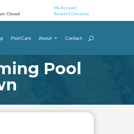
My Account
Sun: Closed
Basket
/
Checkout
op
Pool Care
About
Contact
ming Pool
wn