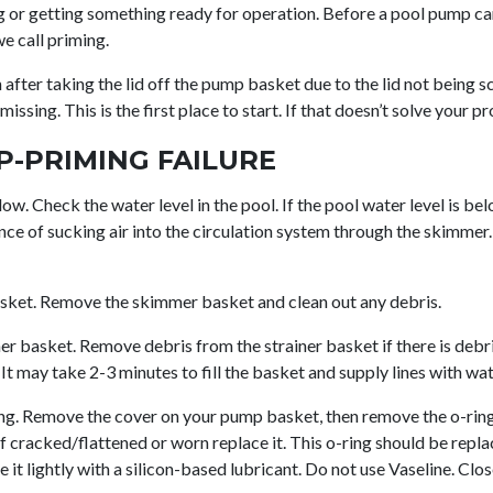
 or getting something ready for operation. Before a pool pump can
we call priming.
fter taking the lid off the pump basket due to the lid not being s
issing. This is the first place to start. If that doesn’t solve your p
P-PRIMING FAILURE
low. Check the water level in the pool. If the pool water level is be
nce of sucking air into the circulation system through the skimmer.
ket. Remove the skimmer basket and clean out any debris.
 basket. Remove debris from the strainer basket if there is debris 
It may take 2-3 minutes to fill the basket and supply lines with wat
ing. Remove the cover on your pump basket, then remove the o-ring
 if cracked/flattened or worn replace it. This o-ring should be repla
te it lightly with a silicon-based lubricant. Do not use Vaseline. Clo