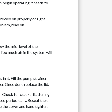
 begin operating it needs to
crewed on properly or tight
roblem, read on.
low the mid-level of the
 Too much air in the system will
in it. Fill the pump strainer
er. Once done replace the lid.
. Check for cracks, flattening
ced periodically. Reseat the o-
se the cover and hand tighten.