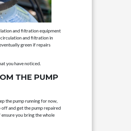
ulation and filtration equipment
irculation and filtration in
eventually green if repairs
hat you have noticed.
FROM THE PUMP
 keep the pump running for now,
mp off and get the pump repaired
f ensure you bring the whole