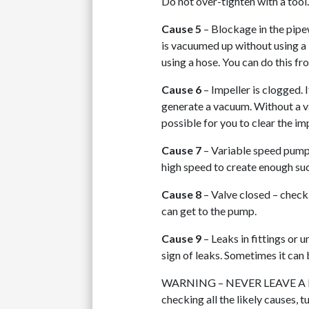
Do not over-tighten with a tool
Cause 5
– Blockage in the pipe
is vacuumed up without using a 
using a hose. You can do this 
Cause 6
– Impeller is clogged. 
generate a vacuum. Without a va
possible for you to clear the imp
Cause 7
– Variable speed pump 
high speed to create enough suc
Cause 8
– Valve closed – check t
can get to the pump.
Cause 9
– Leaks in fittings or u
sign of leaks. Sometimes it can b
WARNING – NEVER LEAVE A PU
checking all the likely causes, t