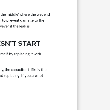
 ‘the middle’ where the wet end
er to prevent damage to the
ever if the leak is
SN’T START
rself by replacing it with
y, the capacitor is likely the
d replacing. If you are not