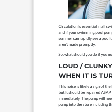
Circulation is essential in all 
and if your swimming pool pump b
summer can rapidly see a pool tu
aren’t made promptly.
So, what should you do if you n
LOUD / CLUNK
WHEN IT IS TU
This noise is likely a sign of th
but it should be repaired ASAP 
immediately. The pump will nee
pump into the store including th