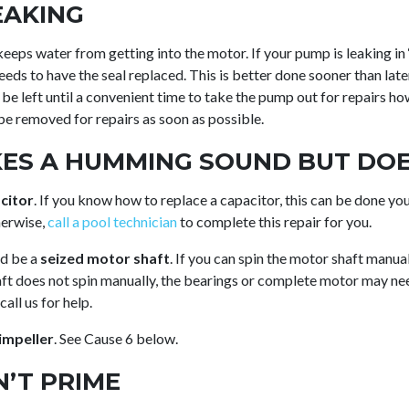
EAKING
keeps water from getting into the motor. If your pump is leaking in
needs to have the seal replaced. This is better done sooner than lat
n be left until a convenient time to take the pump out for repairs how
be removed for repairs as soon as possible.
ES A HUMMING SOUND BUT DOE
citor
. If you know how to replace a capacitor, this can be done you
herwise,
call a pool technician
to complete this repair for you.
ld be a
seized motor shaft
. If you can spin the motor shaft manuall
aft does not spin manually, the bearings or complete motor may nee
all us for help.
impeller
. See Cause 6 below.
’T PRIME