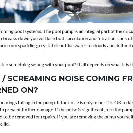
swimming pool systems. The pool pump is an integral part of the circ
reaks down you will lose both circulation and filtration. Lack of c
rn from sparkling, crystal clear blue water to cloudy and dull and 
otice something wrong with your pool? It all depends on what it is t
Y / SCREAMING NOISE COMING 
RNED ON?
e bearings failing in the pump. If the noise is only minor it is OK to
to prevent further damage. If the noise is significant, turn the pu
d to be removed for repairs. If you are removing the pump yoursel
e lid.