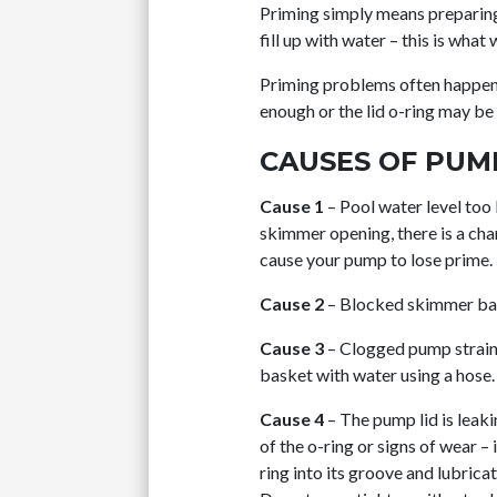
Priming simply means preparing
fill up with water – this is what 
Priming problems often happen a
enough or the lid o-ring may be m
CAUSES OF PUM
Cause 1
– Pool water level too 
skimmer opening, there is a cha
cause your pump to lose prime.
Cause 2
– Blocked skimmer bas
Cause 3
– Clogged pump strainer
basket with water using a hose. 
Cause 4
– The pump lid is leak
of the o-ring or signs of wear –
ring into its groove and lubrica