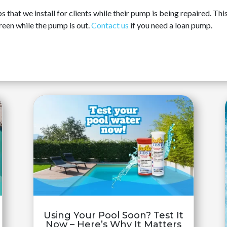
hat we install for clients while their pump is being repaired. This 
reen while the pump is out.
Contact us
if you need a loan pump.
Using Your Pool Soon? Test It
Now – Here’s Why It Matters