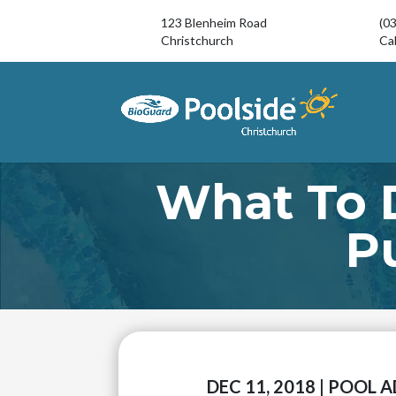
123 Blenheim Road
(0
Christchurch
Cal
What To 
P
DEC 11, 2018
|
POOL A