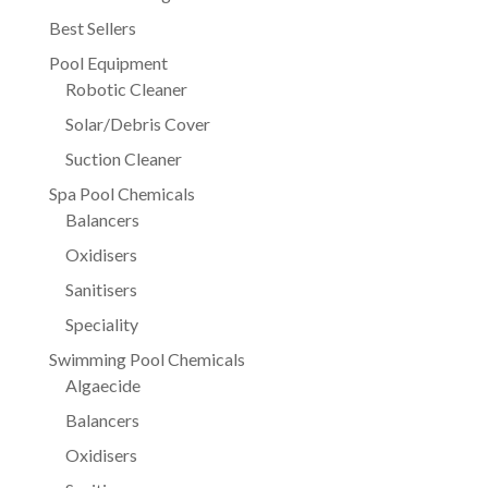
Best Sellers
Pool Equipment
Robotic Cleaner
Solar/Debris Cover
Suction Cleaner
Spa Pool Chemicals
Balancers
Oxidisers
Sanitisers
Speciality
Swimming Pool Chemicals
Algaecide
Balancers
Oxidisers