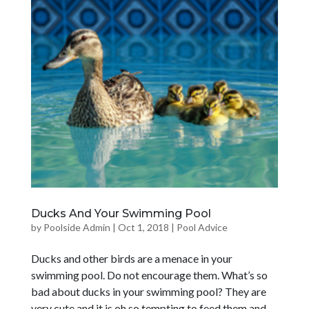
Ducks And Your Swimming Pool
by
Poolside Admin
|
Oct 1, 2018
|
Pool Advice
Ducks and other birds are a menace in your
swimming pool. Do not encourage them. What’s so
bad about ducks in your swimming pool? They are
very cute and it is oh so tempting to feed them and