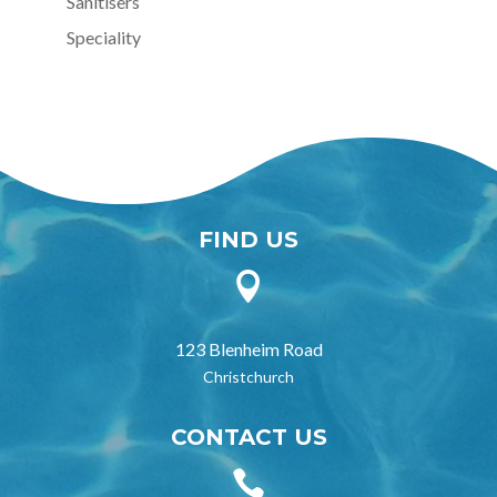
Sanitisers
Speciality
FIND US

123 Blenheim Road
Christchurch
CONTACT US
