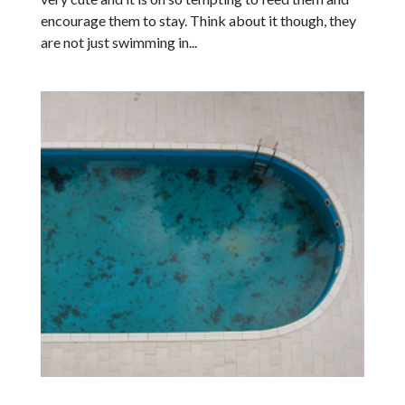
encourage them to stay. Think about it though, they
are not just swimming in...