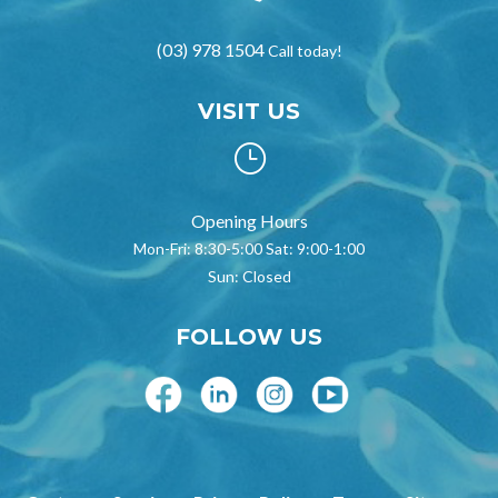
(03) 978 1504
Call today!
VISIT US
}
Opening Hours
Mon-Fri: 8:30-5:00 Sat: 9:00-1:00
Sun: Closed
FOLLOW US