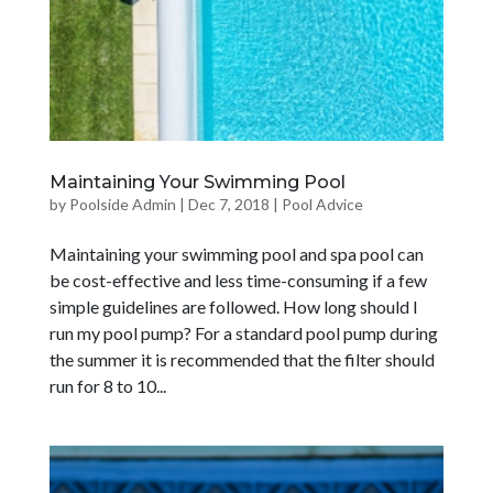
Maintaining Your Swimming Pool
by
Poolside Admin
|
Dec 7, 2018
|
Pool Advice
Maintaining your swimming pool and spa pool can
be cost-effective and less time-consuming if a few
simple guidelines are followed. How long should I
run my pool pump? For a standard pool pump during
the summer it is recommended that the filter should
run for 8 to 10...