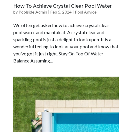
How To Achieve Crystal Clear Pool Water
by
Poolside Admin
|
Feb 5, 2024
|
Pool Advice
We often get asked how to achieve crystal clear
pool water and maintain it. A crystal clear and
sparkling pool is just a delight to look upon. It is a
wonderful feeling to look at your pool and know that
you’ve got it just right. Stay On Top Of Water
Balance Assuming...