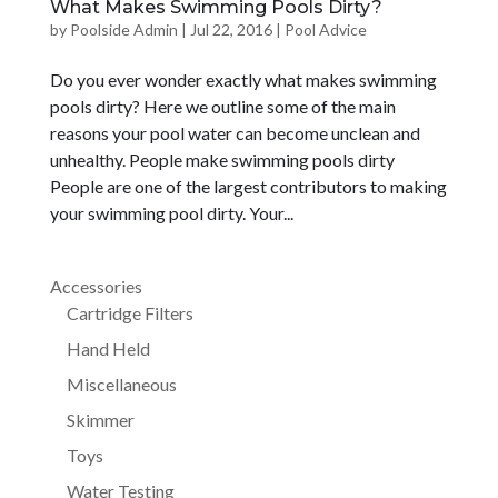
What Makes Swimming Pools Dirty?
by
Poolside Admin
|
Jul 22, 2016
|
Pool Advice
Do you ever wonder exactly what makes swimming
pools dirty? Here we outline some of the main
reasons your pool water can become unclean and
unhealthy. People make swimming pools dirty
People are one of the largest contributors to making
your swimming pool dirty. Your...
Accessories
Cartridge Filters
Hand Held
Miscellaneous
Skimmer
Toys
Water Testing