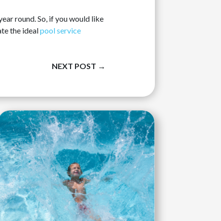
ar round. So, if you would like
te the ideal
pool service
NEXT POST
→