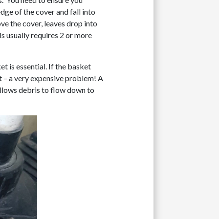
dge of the cover and fall into
ove the cover, leaves drop into
his usually requires 2 or more
t is essential. If the basket
at – a very expensive problem! A
allows debris to flow down to