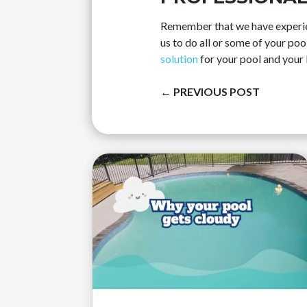
Remember that we have experien
us to do all or some of your po
solution
for your pool and your l
←
PREVIOUS POST