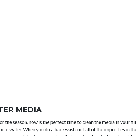
LTER MEDIA
r the season, now is the perfect time to clean the media in your filte
ool water. When you do a backwash, not all of the impurities in th