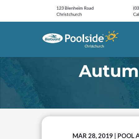
123 Blenheim Road
(0
Christchurch
Cal
Autum
MAR 28, 2019
|
POOL 