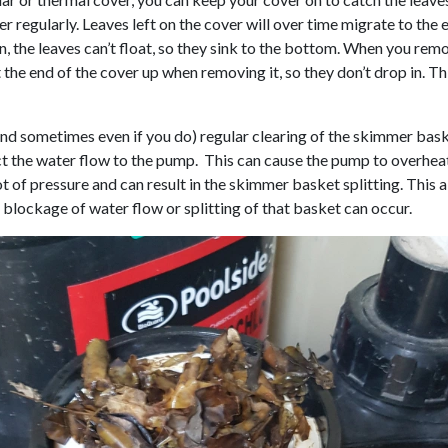
 regularly. Leaves left on the cover will over time migrate to the e
n, the leaves can’t float, so they sink to the bottom. When you rem
ft the end of the cover up when removing it, so they don’t drop in. T
and sometimes even if you do) regular clearing of the skimmer baske
ruct the water flow to the pump. This can cause the pump to overhe
ot of pressure and can result in the skimmer basket splitting. This 
blockage of water flow or splitting of that basket can occur.