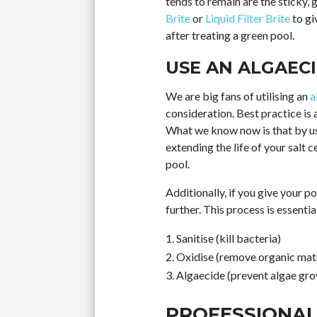
tends to remain are the sticky
Brite
or
Liquid Filter Brite
to gi
after treating a green pool.
USE AN ALGAEC
We are big fans of utilising an
a
consideration. Best practice is 
What we know now is that by us
extending the life of your salt c
pool.
Additionally, if you give your p
further. This process is essenti
Sanitise (kill bacteria)
Oxidise (remove organic mate
Algaecide (prevent algae gr
PROFESSIONAL