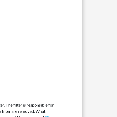
r. The filter is responsible for
e filter are removed. What