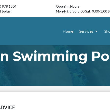
3) 978 1504
Opening Hours
l today!
Mon-Fri: 8:30-5:00 Sat: 9:00-1:00 
Home
Services
Sh
n Swimming Poo
ADVICE