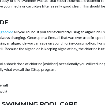
, greasy, or oily ‘swimmer wastes’ that require chemical treatmen
ve your media or cartridge filter a really good clean. This should 
IDE
lgaecide
all year round. If you aren’t currently using an algaecide I
always changing. Once upon a time, all that was ever used in a pool
ing an algaecide you can save on your chlorine consumption. For s
ell. Because the algaecide is keeping algae at bay, the chlorine is uti
ool a shock dose of chlorine (oxidiser) occasionally you will reduc
ally what we call the 3 Step program:
rial)
owth)
 SWIMMING POOL CARE