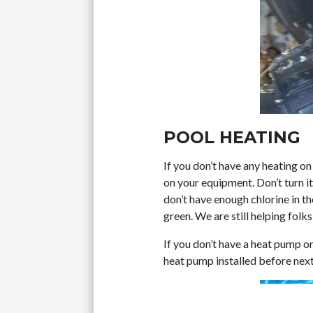
POOL HEATING
If you don’t have any heating on
on your equipment. Don’t turn it 
don’t have enough chlorine in th
green. We are still helping folk
If you don’t have a heat pump o
heat pump installed before nex