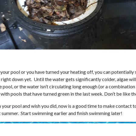
 your pool or you have turned your heating off, you can potentially 
right down yet. Until the water gets significantly colder, algae will 
e pool, or the water isn’t circulating long enough (or a combination
s with pools that have turned green in the last week. Don’t be like t
n your pool and wish you did, now is a good time to make contact to
t summer. Start swimming earlier and finish swimming later!