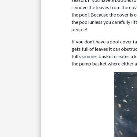
remove the leaves from the cover
the pool. Because the cover is o
the pool unless you carefully li
people!
If you don’t have a pool cover (
gets full of leaves it can obst
full skimmer basket creates a l
the pump basket where either a 