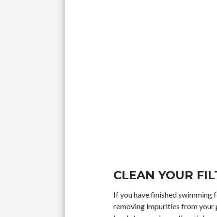
CLEAN YOUR FI
If you have finished swimming fo
removing impurities from your p