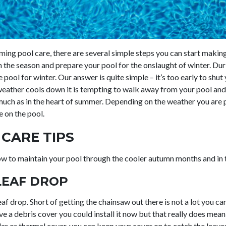
ng pool care, there are several simple steps you can start makin
 the season and prepare your pool for the onslaught of winter. Dur
pool for winter. Our answer is quite simple – it’s too early to shu
 weather cools down it is tempting to walk away from your pool and 
 much as in the heart of summer. Depending on the weather you are
 on the pool.
CARE TIPS
ow to maintain your pool through the cooler autumn months and in 
LEAF DROP
af drop. Short of getting the chainsaw out there is not a lot you c
ave a debris cover you could install it now but that really does me
lar or thermal cover, you can keep your cover on to catch the leav