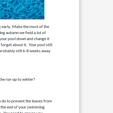
g early. Make the most of the
ing autumn we field a lot of
t your pool down and change it
forget about it. Your pool still
 probably still 6-8 weeks away
the run-up to winter?
an do to prevent the leaves from
an the end of your swimming
es. You need to ensure you