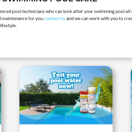
ced pool technicians who can look after your swimming pool all ye
ol maintenance for you,
contact us
and we can work with you to crea
ifestyle.