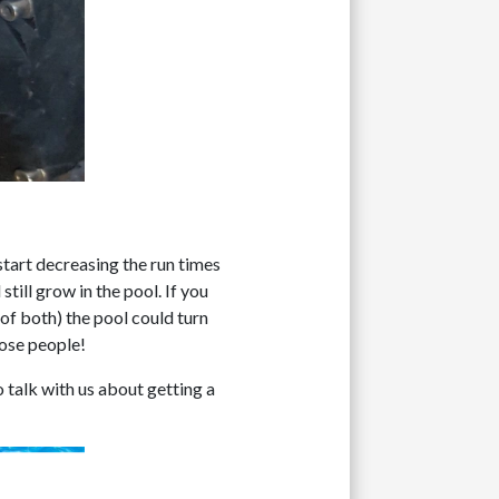
start decreasing the run times
still grow in the pool. If you
 of both) the pool could turn
hose people!
 talk with us about getting a