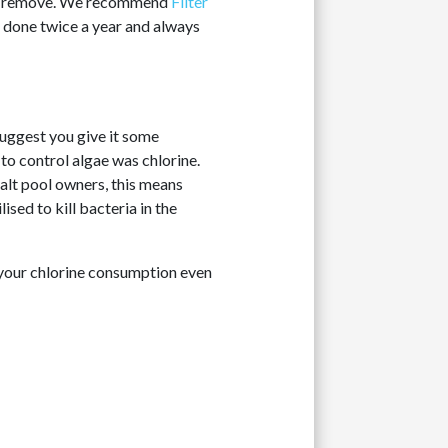
t to remove. We recommend
Filter
be done twice a year and always
 suggest you give it some
 to control algae was chlorine.
alt pool owners, this means
lised to kill bacteria in the
e your chlorine consumption even