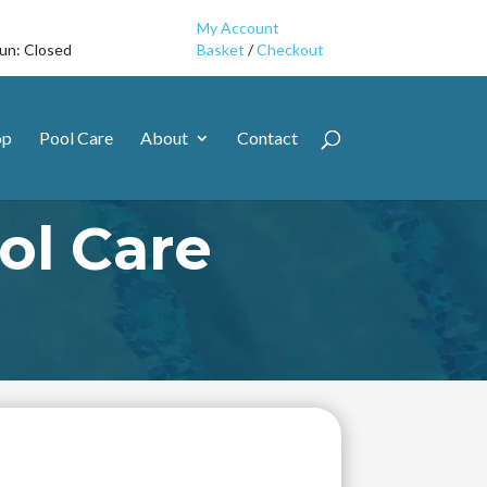
My Account
Sun: Closed
Basket
/
Checkout
op
Pool Care
About
Contact
l Care