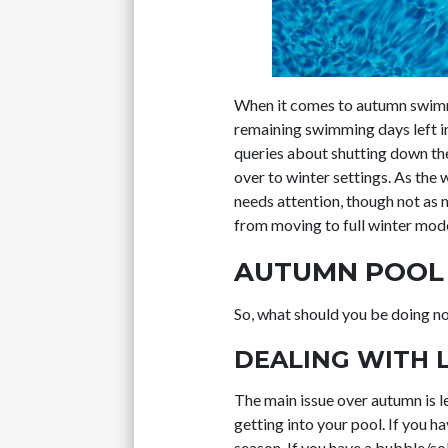
When it comes to autumn swimmi
remaining swimming days left in
queries about shutting down the 
over to winter settings. As the
needs attention, though not as
from moving to full winter mode
AUTUMN POOL 
So, what should you be doing n
DEALING WITH 
The main issue over autumn is le
getting into your pool. If you h
season. If you have a bubble/so