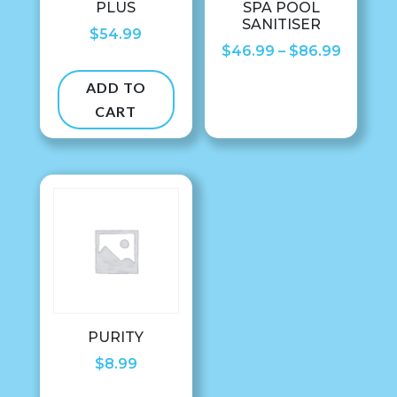
PLUS
SPA POOL
SANITISER
$
54.99
Price
$
46.99
–
$
86.99
range:
ADD TO
$46.99
CART
throug
$86.99
PURITY
$
8.99