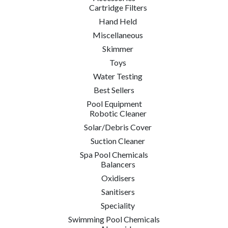
Cartridge Filters
Hand Held
Miscellaneous
Skimmer
Toys
Water Testing
Best Sellers
Pool Equipment
Robotic Cleaner
Solar/Debris Cover
Suction Cleaner
Spa Pool Chemicals
Balancers
Oxidisers
Sanitisers
Speciality
Swimming Pool Chemicals