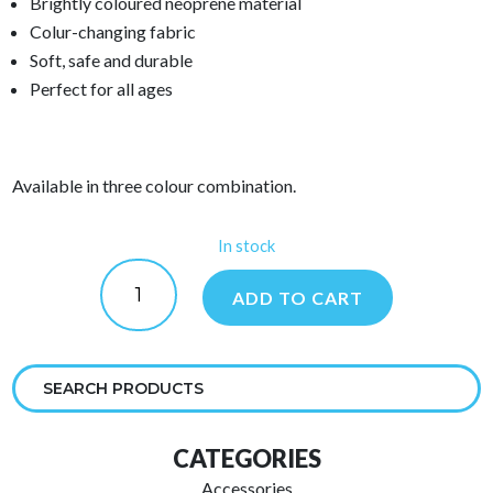
Brightly coloured neoprene material
Colur-changing fabric
Soft, safe and durable
Perfect for all ages
Available in three colour combination.
In stock
Urge
Rugby
ADD TO CART
Ball
quantity
CATEGORIES
Accessories