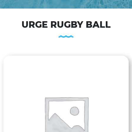
URGE RUGBY BALL