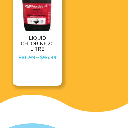
LIQUID
CHLORINE 20
LITRE
Price
$
86.99
–
$
96.99
range:
$86.99
through
$96.99