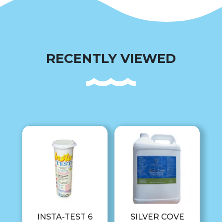
RECENTLY VIEWED
INSTA-TEST 6
SILVER COVE