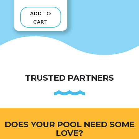
ADD TO
CART
TRUSTED PARTNERS
DOES YOUR POOL NEED SOME
LOVE?