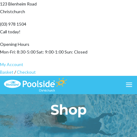
123 Blenheim Road
Christchurch
(03) 978 1504
Call today!
Opening Hours
Mon-Fri: 8:30-5:00 Sat: 9:00-1:00 Sun: Closed
My Account
Basket
/
Checkout
Shop