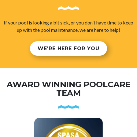
If your pool is looking a bit sick, or you don't have time to keep
up with the pool maintenance, we are here to help!
WE'RE HERE FOR YOU
AWARD WINNING POOLCARE
TEAM