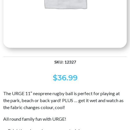
SKU:
12327
$
36.99
The URGE 11″ neoprene rugby ball is perfect for playing at
the park, beach or back yard! PLUS … get it wet and watch as
the fabric changes colour, cool!
All round family fun with URGE!