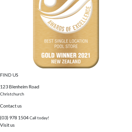
FIND US
123 Blenheim Road
Christchurch
Contact us
(03) 978 1504
Call today!
Visit us