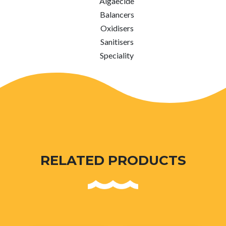
Algaecide
Balancers
Oxidisers
Sanitisers
Speciality
RELATED PRODUCTS