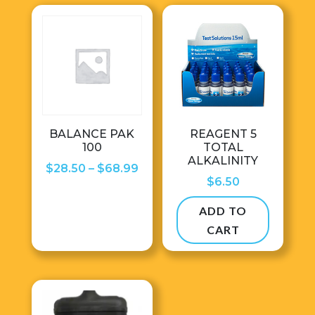
BALANCE PAK
REAGENT 5
100
TOTAL
ALKALINITY
Price
$
28.50
–
$
68.99
$
6.50
range:
$28.50
ADD TO
through
CART
$68.99