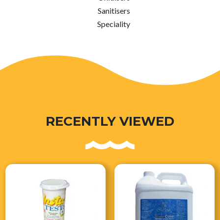
Sanitisers
Speciality
RECENTLY VIEWED