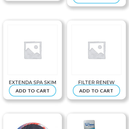
EXTENDA SPA SKIM
FILTER RENEW
ADD TO CART
ADD TO CART
$
39.99
$
54.99