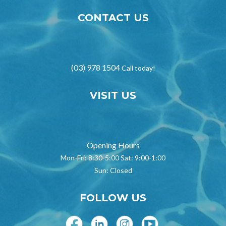
CONTACT US
(03) 978 1504
Call today!
VISIT US
Opening Hours
Mon-Fri: 8:30-5:00 Sat: 9:00-1:00
Sun: Closed
FOLLOW US