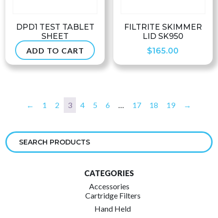
DPD1 TEST TABLET
FILTRITE SKIMMER
SHEET
LID SK950
ADD TO CART
$
5.99
$
165.00
←
1
2
3
4
5
6
…
17
18
19
→
CATEGORIES
Accessories
Cartridge Filters
Hand Held