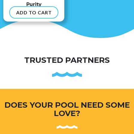
Purity
ADD TO CART
$
8.99
TRUSTED PARTNERS
DOES YOUR POOL NEED SOME
LOVE?