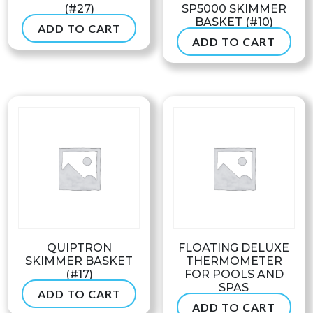
(#27)
SP5000 SKIMMER
BASKET (#10)
ADD TO CART
$
41.99
ADD TO CART
$
31.50
QUIPTRON
FLOATING DELUXE
SKIMMER BASKET
THERMOMETER
(#17)
FOR POOLS AND
SPAS
ADD TO CART
$
39.99
ADD TO CART
$
28.99