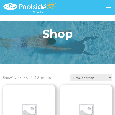
Shop
Showing 25–36 of 219 results