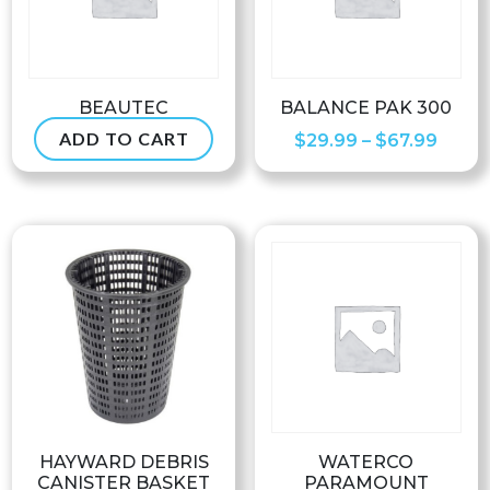
BEAUTEC
BALANCE PAK 300
ADD TO CART
Price
$
119.99
$
29.99
–
$
67.99
range
$29.9
throu
$67.9
HAYWARD DEBRIS
WATERCO
CANISTER BASKET
PARAMOUNT