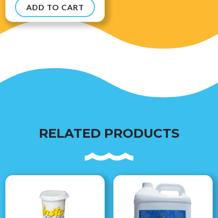
ADD TO CART
$
8.99
RELATED PRODUCTS