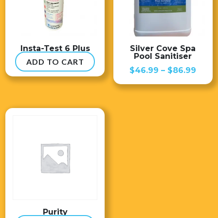
Insta-Test 6 Plus
Silver Cove Spa
Pool Sanitiser
ADD TO CART
$
54.99
Price
$
46.99
–
$
86.99
range
$46.
thro
$86.
Purity