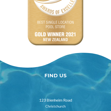
FIND US
123 Blenheim Road
Christchurch