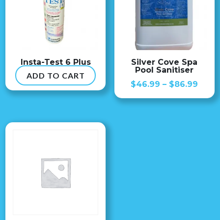
Insta-Test 6 Plus
Silver Cove Spa
Pool Sanitiser
ADD TO CART
$
54.99
Price
$
46.99
–
$
86.99
range
$46.
thro
$86.