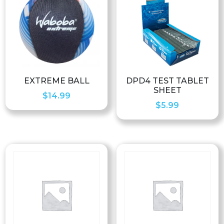
EXTREME BALL
DPD4 TEST TABLET
SHEET
$
14.99
$
5.99