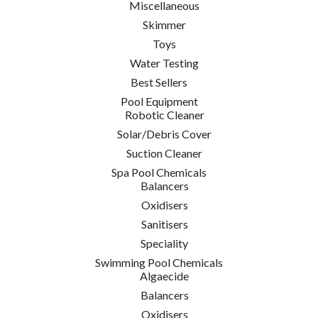
Miscellaneous
Skimmer
Toys
Water Testing
Best Sellers
Pool Equipment
Robotic Cleaner
Solar/Debris Cover
Suction Cleaner
Spa Pool Chemicals
Balancers
Oxidisers
Sanitisers
Speciality
Swimming Pool Chemicals
Algaecide
Balancers
Oxidisers