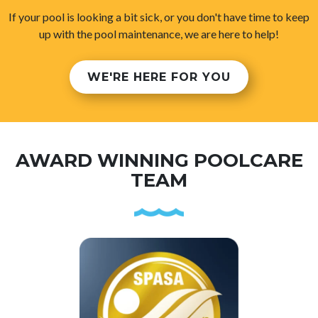
If your pool is looking a bit sick, or you don't have time to keep
up with the pool maintenance, we are here to help!
WE'RE HERE FOR YOU
AWARD WINNING POOLCARE
TEAM