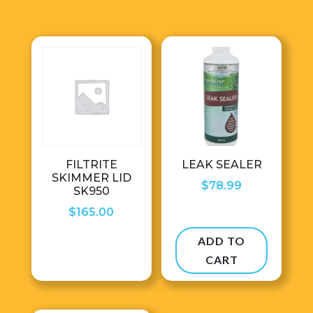
FILTRITE
LEAK SEALER
SKIMMER LID
$
78.99
SK950
$
165.00
ADD TO
CART