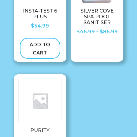
INSTA-TEST 6
SILVER COVE
PLUS
SPA POOL
SANITISER
$
54.99
Price
$
46.99
–
$
86.99
range:
ADD TO
$46.99
CART
throug
$86.99
PURITY