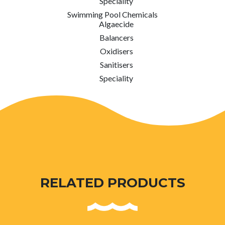
Speciality
Swimming Pool Chemicals
Algaecide
Balancers
Oxidisers
Sanitisers
Speciality
RELATED PRODUCTS