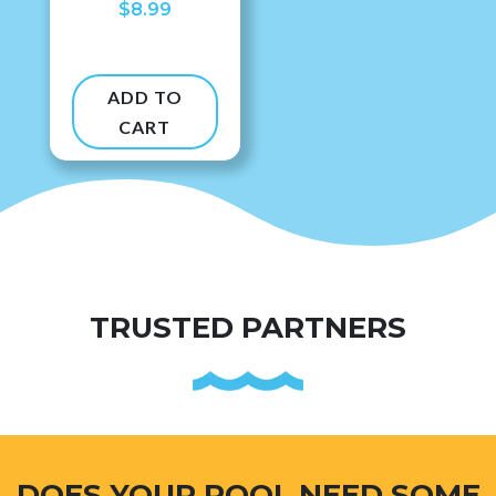
$
8.99
ADD TO
CART
TRUSTED PARTNERS
DOES YOUR POOL NEED SOME