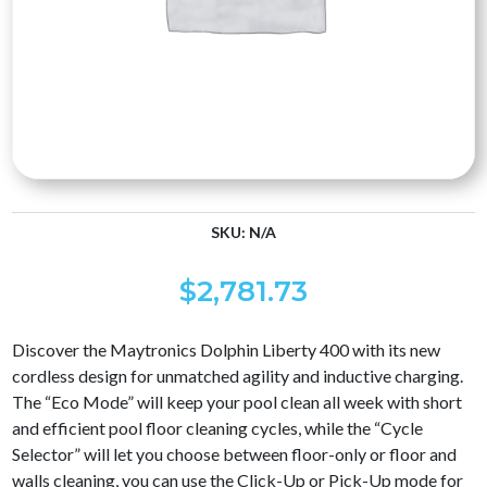
SKU:
N/A
$
2,781.73
Discover the Maytronics Dolphin Liberty 400 with its new
cordless design for unmatched agility and inductive charging.
The “Eco Mode” will keep your pool clean all week with short
and efficient pool floor cleaning cycles, while the “Cycle
Selector” will let you choose between floor-only or floor and
walls cleaning, you can use the Click-Up or Pick-Up mode for