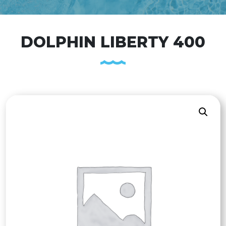
DOLPHIN LIBERTY 400