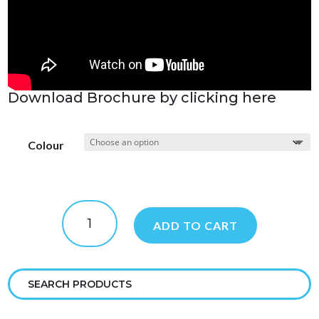
Download Brochure by clicking here
Colour
Dolphin
Liberty
ADD TO CART
400
quantity