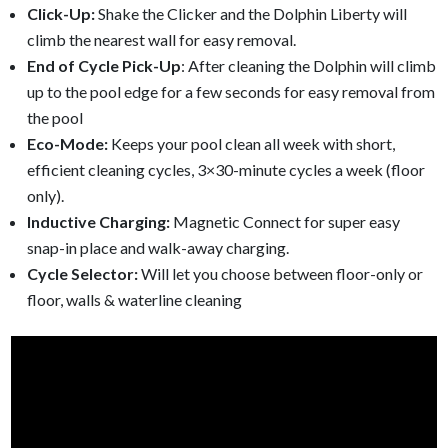
Click-Up:
Shake the Clicker and the Dolphin Liberty will
climb the nearest wall for easy removal.
End of Cycle Pick-Up
: After cleaning the Dolphin will climb
up to the pool edge for a few seconds for easy removal from
the pool
Eco-Mode:
Keeps your pool clean all week with short,
efficient cleaning cycles, 3×30-minute cycles a week (floor
only).
Inductive Charging:
Magnetic Connect for super easy
snap-in place and walk-away charging.
Cycle Selector:
Will let you choose between floor-only or
floor, walls & waterline cleaning