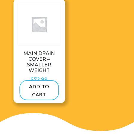
MAIN DRAIN
COVER –
SMALLER
WEIGHT
$
72.99
ADD TO
CART