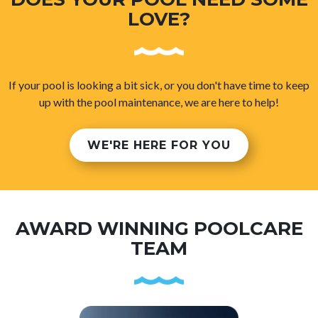
LOVE?
If your pool is looking a bit sick, or you don't have time to keep
up with the pool maintenance, we are here to help!
WE'RE HERE FOR YOU
AWARD WINNING POOLCARE
TEAM