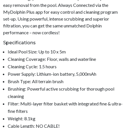
easy removal from the pool. Always Connected via the
MyDolphin Plus app for easy control and cleaning program
set-up. Using powerful, intense scrubbing and superior
filtration, you can get the same unmatched Dolphin
performance – now cordless!
Specifications
Ideal Pool Size: Up to 10 x 5m
Cleaning Coverage: Floor, walls and waterline
Cleaning Cycle: 1.5 hours
Power Supply: Lithium-ion battery, 5,000mAh
Brush Type: All terrain brush
Brushing: Powerful active scrubbing for thorough pool
cleaning
Filter: Multi-layer filter basket with integrated fine & ultra-
fine filters
Weight: 8.1kg
Cable Length: NO CABLE!