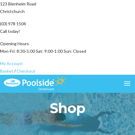
123 Blenheim Road
Christchurch
(03) 978 1504
Call today!
Opening Hours
Mon-Fri: 8:30-5:00 Sat: 9:00-1:00 Sun: Closed
My Account
Basket
/
Checkout
Shop