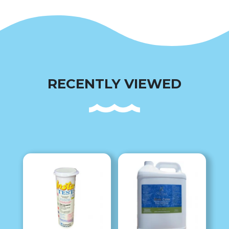
RECENTLY VIEWED