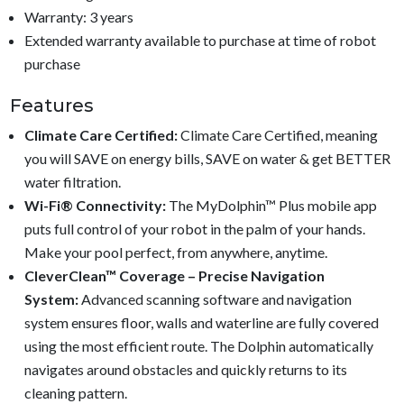
Warranty: 3 years
Extended warranty available to purchase at time of robot
purchase
Features
Climate Care Certified:
Climate Care Certified, meaning
you will SAVE on energy bills, SAVE on water & get BETTER
water filtration.
Wi-Fi® Connectivity:
The MyDolphin™ Plus mobile app
puts full control of your robot in the palm of your hands.
Make your pool perfect, from anywhere, anytime.
CleverClean™ Coverage – Precise Navigation
System:
Advanced scanning software and navigation
system ensures floor, walls and waterline are fully covered
using the most efficient route. The Dolphin automatically
navigates around obstacles and quickly returns to its
cleaning pattern.