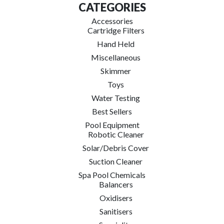
CATEGORIES
Accessories
Cartridge Filters
Hand Held
Miscellaneous
Skimmer
Toys
Water Testing
Best Sellers
Pool Equipment
Robotic Cleaner
Solar/Debris Cover
Suction Cleaner
Spa Pool Chemicals
Balancers
Oxidisers
Sanitisers