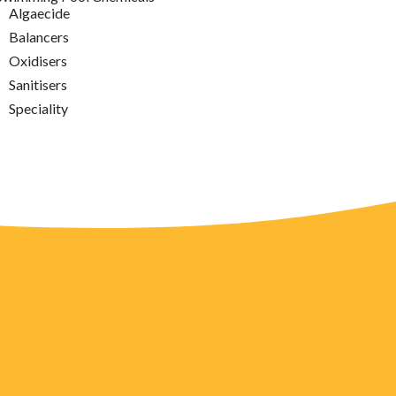
Algaecide
Balancers
Oxidisers
Sanitisers
Speciality