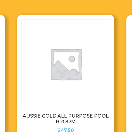
AUSSIE GOLD ALL PURPOSE POOL
BROOM
$
47.50