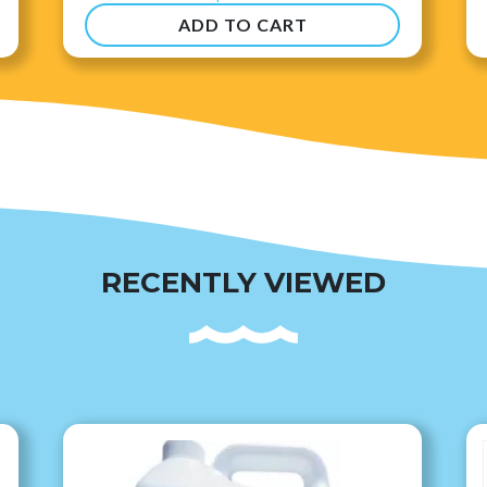
ADD TO CART
RECENTLY VIEWED