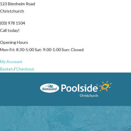
123 Blenheim Road
Christchurch
(03) 978 1504
Call today!
Opening Hours
Mon-Fri: 8:30-5:00 Sat: 9:00-1:00 Sun: Closed
My Account
Basket
/
Checkout