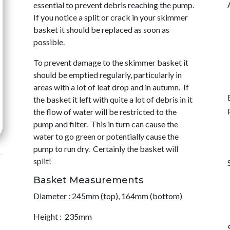
essential to prevent debris reaching the pump.
If you notice a split or crack in your skimmer
basket it should be replaced as soon as
possible.
To prevent damage to the skimmer basket it
should be emptied regularly, particularly in
areas with a lot of leaf drop and in autumn. If
the basket it left with quite a lot of debris in it
the flow of water will be restricted to the
pump and filter. This in turn can cause the
water to go green or potentially cause the
pump to run dry. Certainly the basket will
split!
Basket Measurements
Diameter : 245mm (top), 164mm (bottom)
Height : 235mm