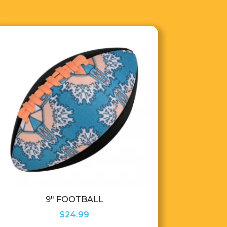
9″ FOOTBALL
$
24.99