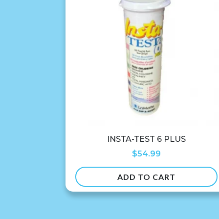
INSTA-TEST 6 PLUS
$
54.99
ADD TO CART