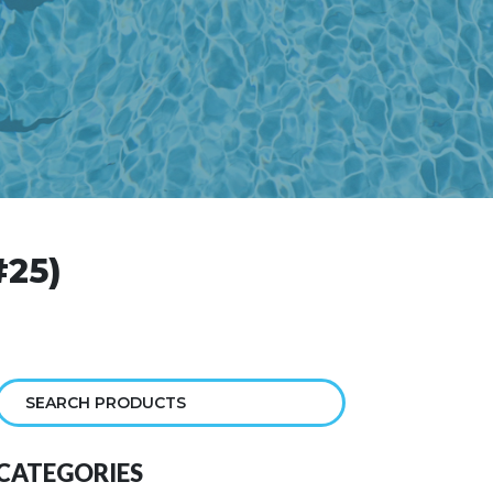
25)
CATEGORIES