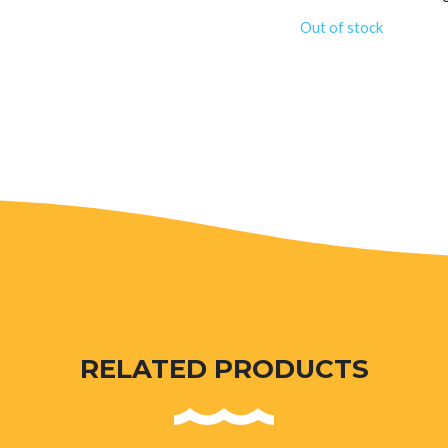
Out of stock
RELATED PRODUCTS