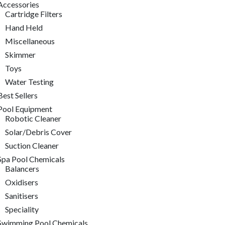
Accessories
Cartridge Filters
Hand Held
Miscellaneous
Skimmer
Toys
Water Testing
Best Sellers
Pool Equipment
Robotic Cleaner
Solar/Debris Cover
Suction Cleaner
Spa Pool Chemicals
Balancers
Oxidisers
Sanitisers
Speciality
Swimming Pool Chemicals