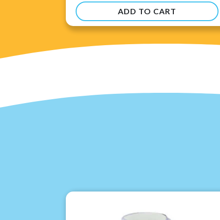
ADD TO CART