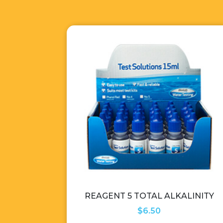
REAGENT 5 TOTAL ALKALINITY
$
6.50