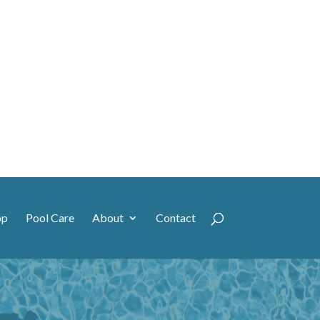
op
Pool Care
About
Contact