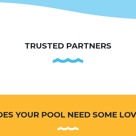
TRUSTED PARTNERS
OES YOUR POOL NEED SOME LOV