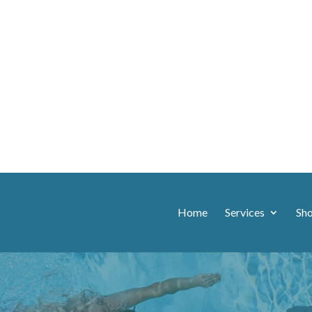
Home
Services
Sh