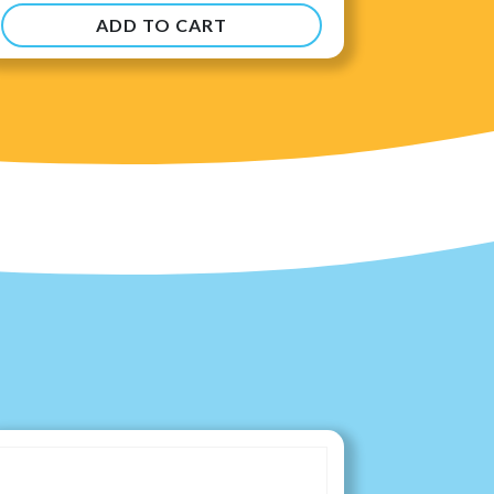
ADD TO CART