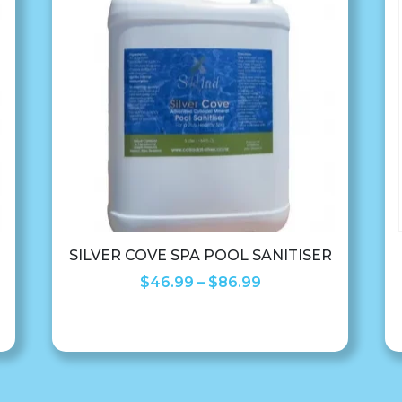
SILVER COVE SPA POOL SANITISER
Price
$
46.99
–
$
86.99
range:
$46.99
through
$86.99