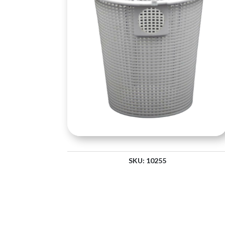
SKU:
10255