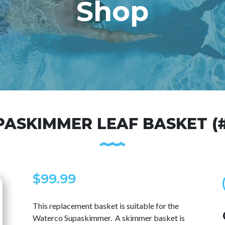
Shop
PASKIMMER LEAF BASKET (#
$
99.99
This replacement basket is suitable for the
Waterco Supaskimmer. A skimmer basket is