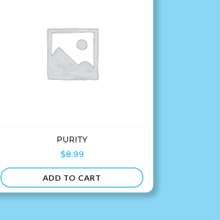
PURITY
$
8.99
ADD TO CART