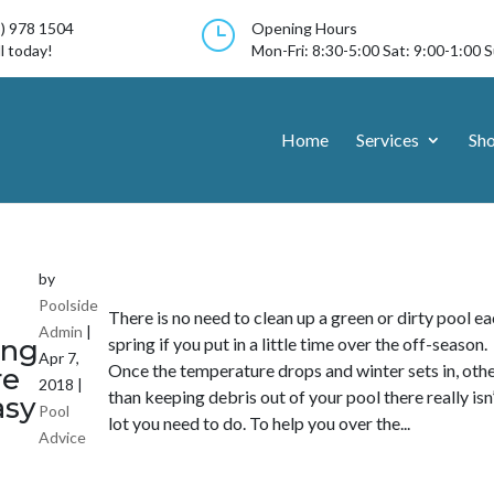
}
3) 978 1504
Opening Hours
l today!
Mon-Fri: 8:30-5:00 Sat: 9:00-1:00 
Home
Services
Sh
by
Poolside
There is no need to clean up a green or dirty pool e
Admin
|
ng
spring if you put in a little time over the off-season.
Apr 7,
Once the temperature drops and winter sets in, oth
re
2018
|
than keeping debris out of your pool there really isn’
asy
Pool
lot you need to do. To help you over the...
Advice