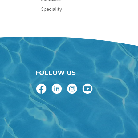
Speciality
FOLLOW US