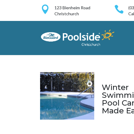


123 Blenheim Road
(0
Christchurch
Cal
Winter
Swimmi
Pool Ca
Made E