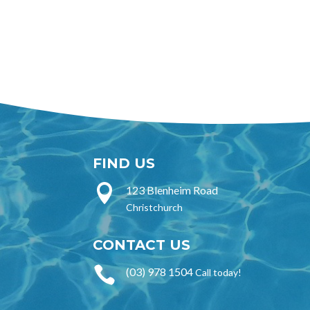
FIND US

123 Blenheim Road
Christchurch
CONTACT US

(03) 978 1504
Call today!