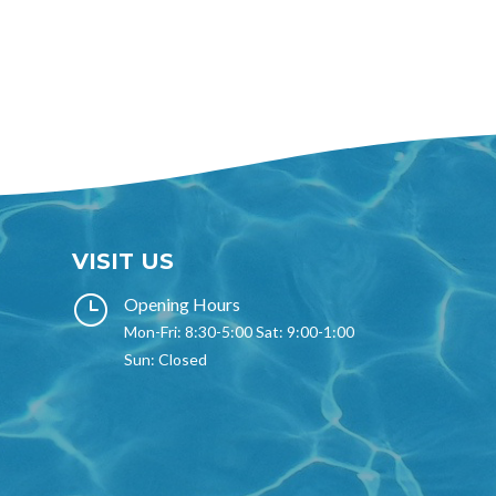
VISIT US
}
Opening Hours
Mon-Fri: 8:30-5:00 Sat: 9:00-1:00
Sun: Closed