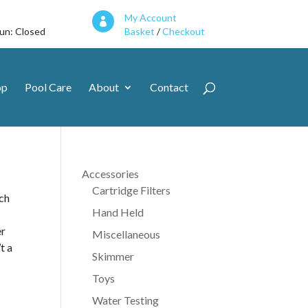
My Account

Sun: Closed
Basket
/
Checkout
op
Pool Care
About
Contact
Accessories
Cartridge Filters
ach
Hand Held
er
Miscellaneous
t a
Skimmer
Toys
Water Testing