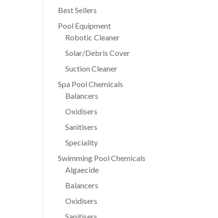
Best Sellers
Pool Equipment
Robotic Cleaner
Solar/Debris Cover
Suction Cleaner
Spa Pool Chemicals
Balancers
Oxidisers
Sanitisers
Speciality
Swimming Pool Chemicals
Algaecide
Balancers
Oxidisers
Sanitisers