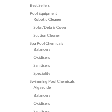
Best Sellers
Pool Equipment
Robotic Cleaner
Solar/Debris Cover
Suction Cleaner
Spa Pool Chemicals
Balancers
Oxidisers
Sanitisers
Speciality
Swimming Pool Chemicals
Algaecide
Balancers
Oxidisers
Sanitisers