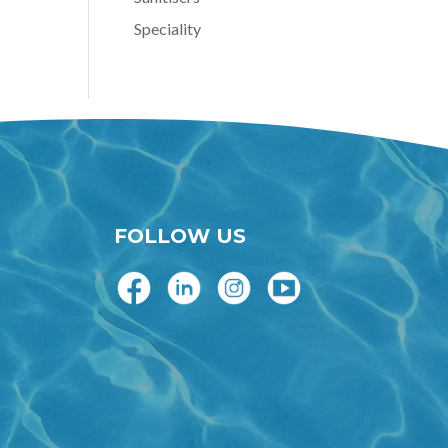
Speciality
FOLLOW US