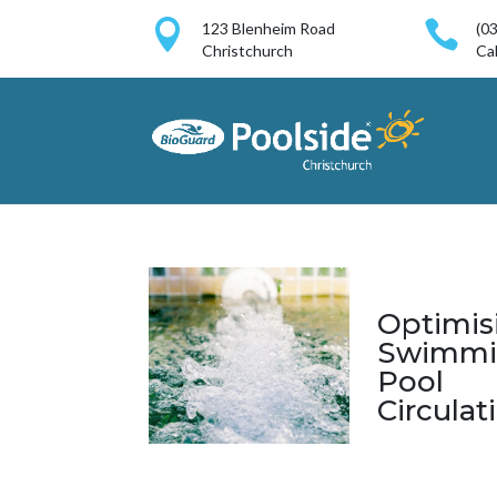


123 Blenheim Road
(0
Christchurch
Cal
Optimis
Swimmi
Pool
Circulat