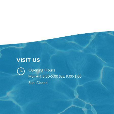
VISIT US
}
Opening Hours
Mon-Fri: 8:30-5:00 Sat: 9:00-1:00
Sun: Closed