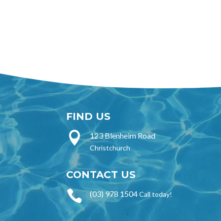
FIND US

123 Blenheim Road
Christchurch
CONTACT US

(03) 978 1504
Call today!