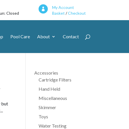
My Account

Sun: Closed
Basket
/
Checkout
op
Pool Care
About
Contact
Accessories
Cartridge Filters
Hand Held
”
Miscellaneous
y but
Skimmer
..
Toys
Water Testing