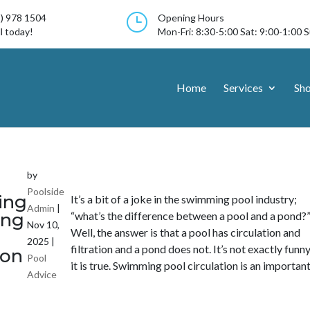
}
3) 978 1504
Opening Hours
l today!
Mon-Fri: 8:30-5:00 Sat: 9:00-1:00 
Home
Services
Sh
by
Poolside
ing
It’s a bit of a joke in the swimming pool industry;
Admin
|
ng
“what’s the difference between a pool and a pond?
Nov 10,
Well, the answer is that a pool has circulation and
2025
|
filtration and a pond does not. It’s not exactly funn
ion
Pool
it is true. Swimming pool circulation is an important.
Advice