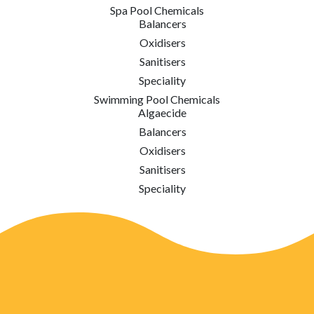
Spa Pool Chemicals
Balancers
Oxidisers
Sanitisers
Speciality
Swimming Pool Chemicals
Algaecide
Balancers
Oxidisers
Sanitisers
Speciality