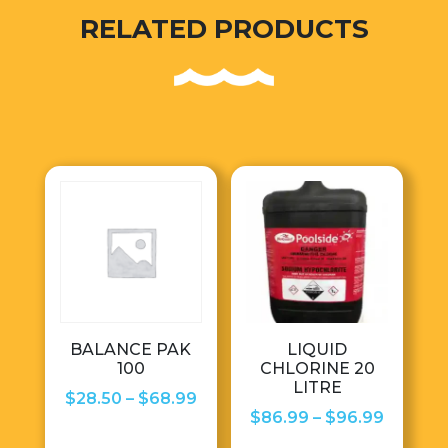
RELATED PRODUCTS
BALANCE PAK
LIQUID
100
CHLORINE 20
LITRE
Price
$
28.50
–
$
68.99
Price
$
86.99
–
$
96.99
range:
range: