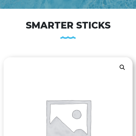
SMARTER STICKS