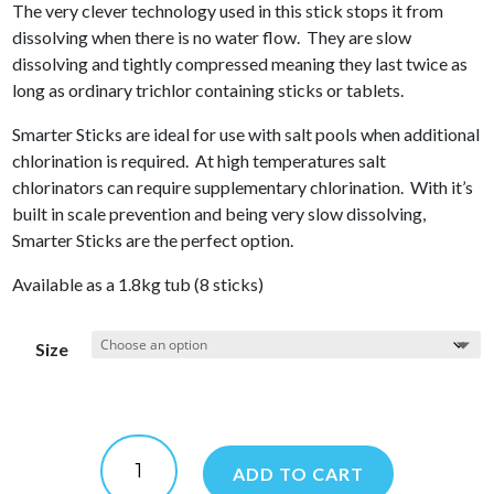
The very clever technology used in this stick stops it from
dissolving when there is no water flow. They are slow
dissolving and tightly compressed meaning they last twice as
long as ordinary trichlor containing sticks or tablets.
Smarter Sticks are ideal for use with salt pools when additional
chlorination is required. At high temperatures salt
chlorinators can require supplementary chlorination. With it’s
built in scale prevention and being very slow dissolving,
Smarter Sticks are the perfect option.
Available as a 1.8kg tub (8 sticks)
Size
Smarter
Sticks
ADD TO CART