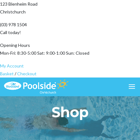
123 Blenheim Road
Christchurch
(03) 978 1504
Call today!
Opening Hours
Mon-Fri: 8:30-5:00 Sat: 9:00-1:00 Sun: Closed
My Account
Basket
/
Checkout
Shop