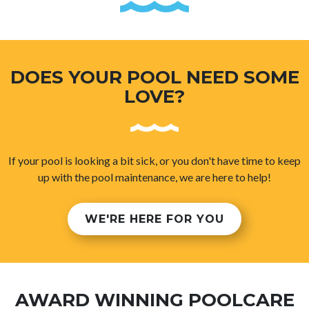
DOES YOUR POOL NEED SOME
LOVE?
If your pool is looking a bit sick, or you don't have time to keep
up with the pool maintenance, we are here to help!
WE'RE HERE FOR YOU
AWARD WINNING POOLCARE