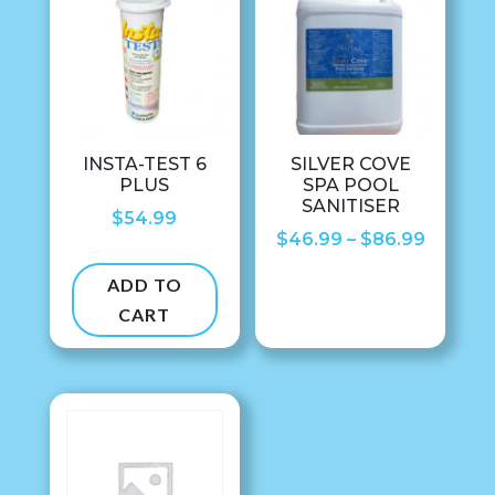
INSTA-TEST 6
SILVER COVE
PLUS
SPA POOL
SANITISER
$
54.99
Price
$
46.99
–
$
86.99
range:
ADD TO
$46.99
CART
throug
$86.99