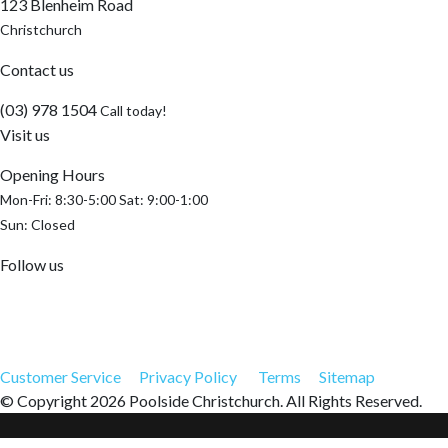
123 Blenheim Road
Christchurch
Contact us
(03) 978 1504
Call today!
Visit us
Opening Hours
Mon-Fri: 8:30-5:00 Sat: 9:00-1:00
Sun: Closed
Follow us
Customer Service
Privacy Policy
Terms
Sitemap
© Copyright 2026 Poolside Christchurch. All Rights Reserved.