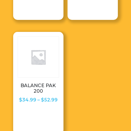
$28.50
$86.99
through
throug
$68.99
$96.99
BALANCE PAK
200
Price
$
34.99
–
$
52.99
range:
$34.99
through
$52.99