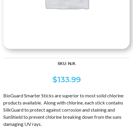
SKU:
N/A
$
133.99
BioGuard Smarter Sticks are superior to most solid chlorine
products available. Along with chlorine, each stick contains
SilkGuard to protect against corrosion and staining and
SunShield to prevent chlorine breaking down from the suns
damaging UV rays.