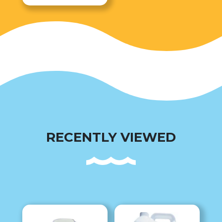
RECENTLY VIEWED