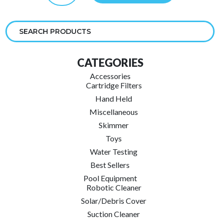
quantity
CATEGORIES
Accessories
Cartridge Filters
Hand Held
Miscellaneous
Skimmer
Toys
Water Testing
Best Sellers
Pool Equipment
Robotic Cleaner
Solar/Debris Cover
Suction Cleaner