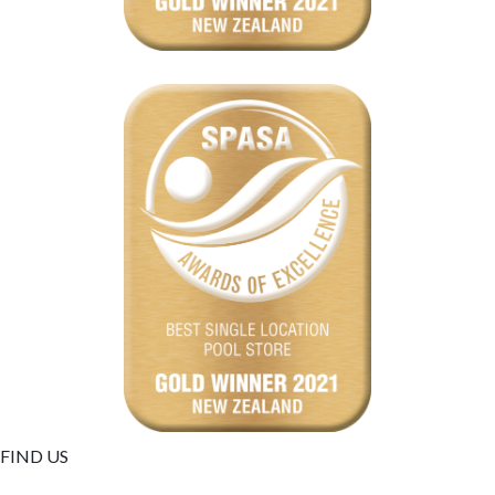
FIND US