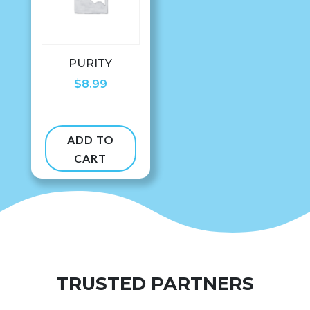
PURITY
$
8.99
ADD TO
CART
TRUSTED PARTNERS